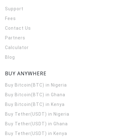
Support
Fees
Contact Us
Partners
Calculator
Blog
BUY ANYWHERE
Buy Bitcoin(BTC) in Nigeria
Buy Bitcoin(BTC) in Ghana
Buy Bitcoin(BTC) in Kenya
Buy Tether(USDT) in Nigeria
Buy Tether(USDT) in Ghana
Buy Tether(USDT) in Kenya