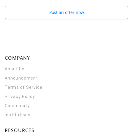
Post an offer now
COMPANY
About Us
Announcement
Terms of Service
Privacy Policy
Community
Institutions
RESOURCES