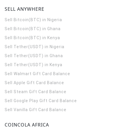
SELL ANYWHERE
Sell Bitcoin(BTC) in Nigeria
Sell Bitcoin(BTC) in Ghana
Sell Bitcoin(BTC) in Kenya
Sell Tether(USDT) in Nigeria
Sell Tether(USDT) in Ghana
Sell Tether(USDT) in Kenya
Sell Walmart Gift Card Balance
Sell Apple Gift Card Balance
Sell Steam Gift Card Balance
Sell Google Play Gift Card Balance
Sell Vanilla Gift Card Balance
COINCOLA AFRICA