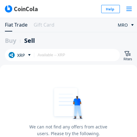
Help
Fiat Trade
Gift Card
MRO
Buy
Sell
XRP
Filters
We can not find any offers from active
users. Please try the following.