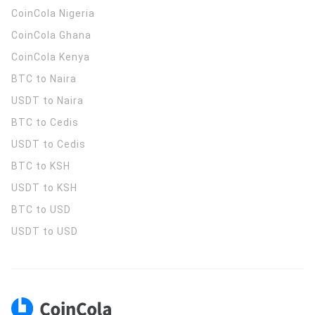
CoinCola
Nigeria
CoinCola
Ghana
CoinCola
Kenya
BTC to Naira
USDT to Naira
BTC to Cedis
USDT to Cedis
BTC to KSH
USDT to KSH
BTC to USD
USDT to USD