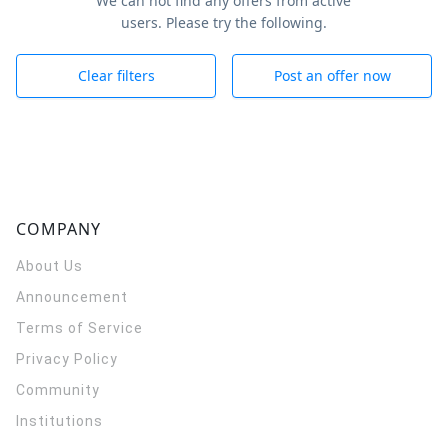
We can not find any offers from active
users. Please try the following.
Clear filters
Post an offer now
COMPANY
About Us
Announcement
Terms of Service
Privacy Policy
Community
Institutions