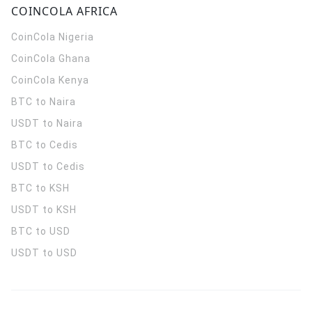
COINCOLA AFRICA
CoinCola
Nigeria
CoinCola
Ghana
CoinCola
Kenya
BTC to Naira
USDT to Naira
BTC to Cedis
USDT to Cedis
BTC to KSH
USDT to KSH
BTC to USD
USDT to USD