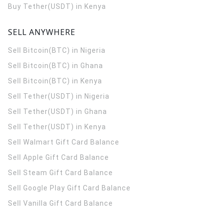
Buy Tether(USDT) in Kenya
SELL ANYWHERE
Sell Bitcoin(BTC) in Nigeria
Sell Bitcoin(BTC) in Ghana
Sell Bitcoin(BTC) in Kenya
Sell Tether(USDT) in Nigeria
Sell Tether(USDT) in Ghana
Sell Tether(USDT) in Kenya
Sell Walmart Gift Card Balance
Sell Apple Gift Card Balance
Sell Steam Gift Card Balance
Sell Google Play Gift Card Balance
Sell Vanilla Gift Card Balance