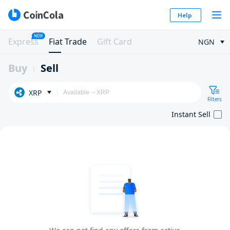
Help
NEW
Express
Fiat Trade
Gift Card
NGN
Buy
Sell
XRP
Filters
Instant Sell