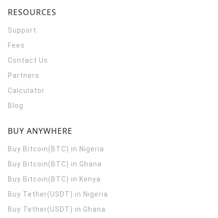
RESOURCES
Support
Fees
Contact Us
Partners
Calculator
Blog
BUY ANYWHERE
Buy Bitcoin(BTC) in Nigeria
Buy Bitcoin(BTC) in Ghana
Buy Bitcoin(BTC) in Kenya
Buy Tether(USDT) in Nigeria
Buy Tether(USDT) in Ghana