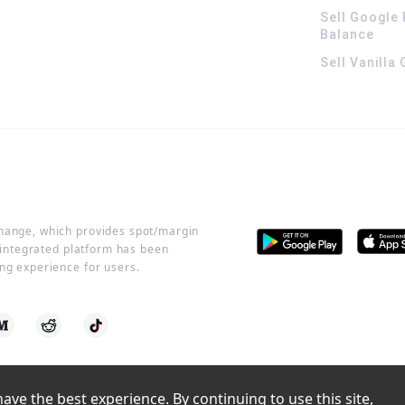
Sell Google 
Balance
Sell Vanilla
change, which provides spot/margin
r integrated platform has been
ng experience for users.
ve the best experience. By continuing to use this site, 