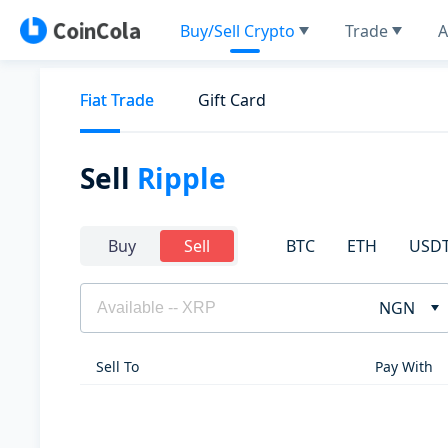
Buy/Sell Crypto
Trade
A
Fiat Trade
Gift Card
Sell
Ripple
BTC
ETH
USD
Buy
Sell
NGN
Sell To
Pay With