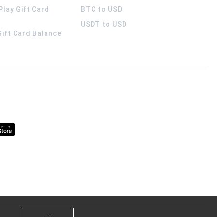
Play Gift Card
BTC to USD
USDT to USD
 Gift Card Balance