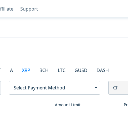
ffiliate
Support
T
A
XRP
BCH
LTC
GUSD
DASH
Select Payment Method
CF
Amount Limit
Pr