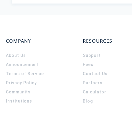
COMPANY
RESOURCES
About Us
Support
Announcement
Fees
Terms of Service
Contact Us
Privacy Policy
Partners
Community
Calculator
Institutions
Blog