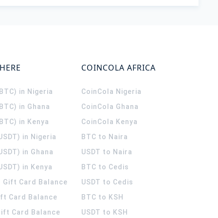
WHERE
COINCOLA AFRICA
(BTC) in Nigeria
CoinCola
Nigeria
(BTC) in Ghana
CoinCola
Ghana
(BTC) in Kenya
CoinCola
Kenya
USDT) in Nigeria
BTC to Naira
(USDT) in Ghana
USDT to Naira
USDT) in Kenya
BTC to Cedis
 Gift Card Balance
USDT to Cedis
ift Card Balance
BTC to KSH
ift Card Balance
USDT to KSH