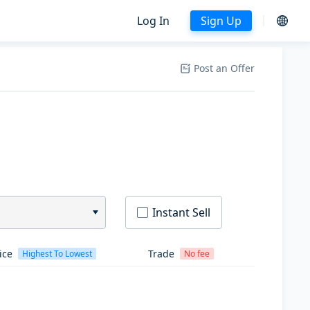
Log In
Sign Up
Post an Offer
Instant Sell
ice
Trade
Highest To Lowest
No fee