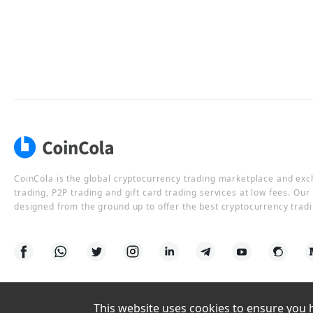
CoinCola is the global cryptocurrency trading marketplace and ex
trading, P2P trading and gift card trading services at low fees. Ou
designed from the ground up to offer the best cryptocurrency tradi
This website uses cookies to ensure you ha