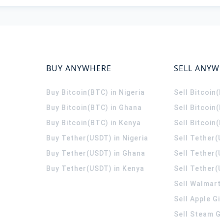
BUY ANYWHERE
SELL ANY
Buy Bitcoin(BTC) in Nigeria
Sell Bitcoin
Buy Bitcoin(BTC) in Ghana
Sell Bitcoin
Buy Bitcoin(BTC) in Kenya
Sell Bitcoin
Buy Tether(USDT) in Nigeria
Sell Tether(
Buy Tether(USDT) in Ghana
Sell Tether
Buy Tether(USDT) in Kenya
Sell Tether(
Sell Walmart
Sell Apple G
Sell Steam G