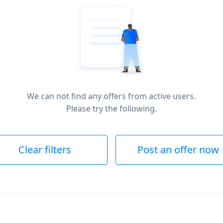
We can not find any offers from active users.
Please try the following.
Clear filters
Post an offer now