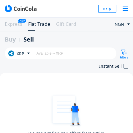
Help
NEW
Express
Fiat Trade
Gift Card
NGN
Buy
Sell
XRP
Filters
Instant Sell