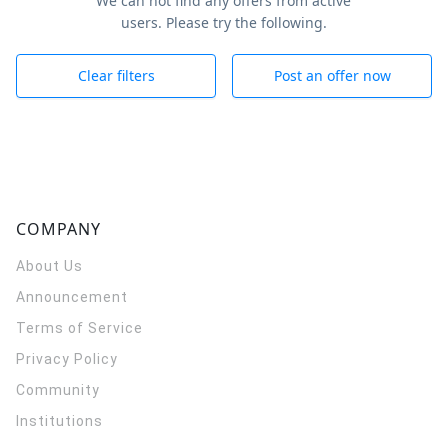
We can not find any offers from active
users. Please try the following.
Clear filters
Post an offer now
COMPANY
About Us
Announcement
Terms of Service
Privacy Policy
Community
Institutions