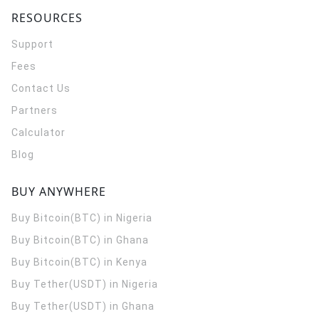
RESOURCES
Support
Fees
Contact Us
Partners
Calculator
Blog
BUY ANYWHERE
Buy Bitcoin(BTC) in Nigeria
Buy Bitcoin(BTC) in Ghana
Buy Bitcoin(BTC) in Kenya
Buy Tether(USDT) in Nigeria
Buy Tether(USDT) in Ghana