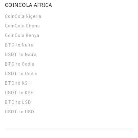
COINCOLA AFRICA
CoinCola
Nigeria
CoinCola
Ghana
CoinCola
Kenya
BTC to Naira
USDT to Naira
BTC to Cedis
USDT to Cedis
BTC to KSH
USDT to KSH
BTC to USD
USDT to USD