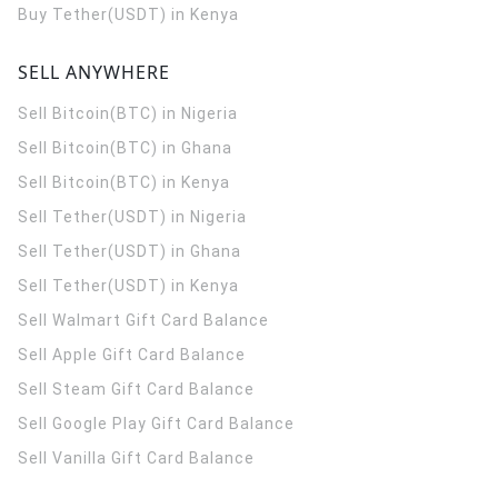
Buy Tether(USDT) in Kenya
SELL ANYWHERE
Sell Bitcoin(BTC) in Nigeria
Sell Bitcoin(BTC) in Ghana
Sell Bitcoin(BTC) in Kenya
Sell Tether(USDT) in Nigeria
Sell Tether(USDT) in Ghana
Sell Tether(USDT) in Kenya
Sell Walmart Gift Card Balance
Sell Apple Gift Card Balance
Sell Steam Gift Card Balance
Sell Google Play Gift Card Balance
Sell Vanilla Gift Card Balance