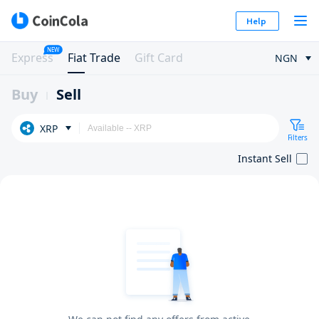
Help
NEW
Express
Fiat Trade
Gift Card
NGN
Buy
Sell
XRP
Filters
Instant Sell