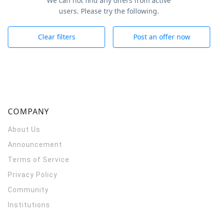
We can not find any offers from active
users. Please try the following.
Clear filters
Post an offer now
COMPANY
About Us
Announcement
Terms of Service
Privacy Policy
Community
Institutions