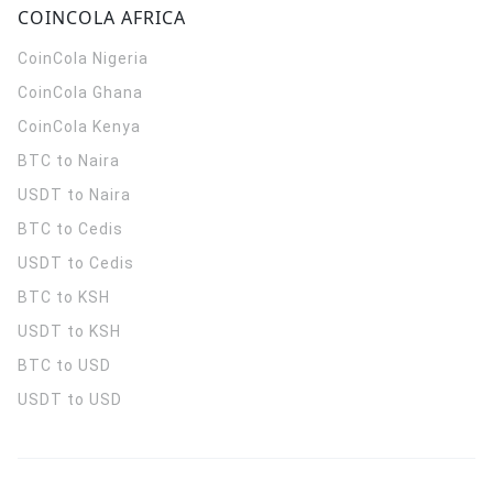
COINCOLA AFRICA
CoinCola
Nigeria
CoinCola
Ghana
CoinCola
Kenya
BTC to Naira
USDT to Naira
BTC to Cedis
USDT to Cedis
BTC to KSH
USDT to KSH
BTC to USD
USDT to USD