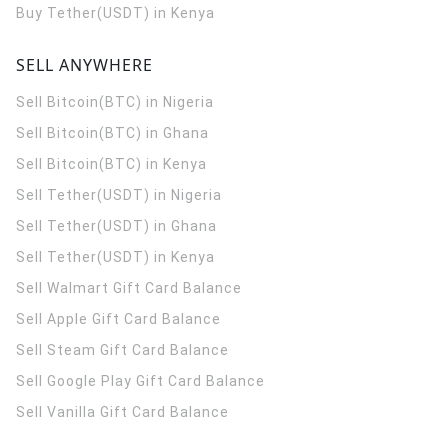
Buy Tether(USDT) in Kenya
SELL ANYWHERE
Sell Bitcoin(BTC) in Nigeria
Sell Bitcoin(BTC) in Ghana
Sell Bitcoin(BTC) in Kenya
Sell Tether(USDT) in Nigeria
Sell Tether(USDT) in Ghana
Sell Tether(USDT) in Kenya
Sell Walmart Gift Card Balance
Sell Apple Gift Card Balance
Sell Steam Gift Card Balance
Sell Google Play Gift Card Balance
Sell Vanilla Gift Card Balance