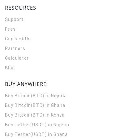
RESOURCES
Support
Fees
Contact Us
Partners
Calculator
Blog
BUY ANYWHERE
Buy Bitcoin(BTC) in Nigeria
Buy Bitcoin(BTC) in Ghana
Buy Bitcoin(BTC) in Kenya
Buy Tether(USDT) in Nigeria
Buy Tether(USDT) in Ghana