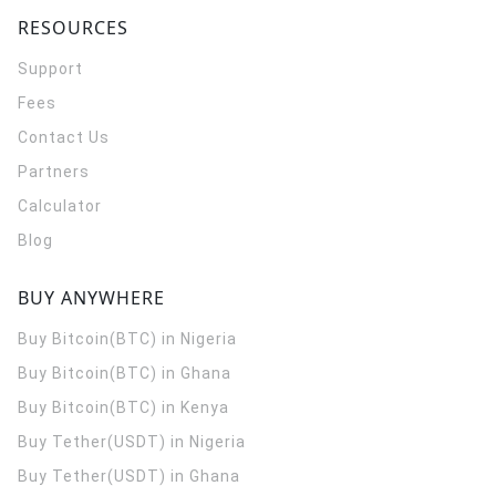
RESOURCES
Support
Fees
Contact Us
Partners
Calculator
Blog
BUY ANYWHERE
Buy Bitcoin(BTC) in Nigeria
Buy Bitcoin(BTC) in Ghana
Buy Bitcoin(BTC) in Kenya
Buy Tether(USDT) in Nigeria
Buy Tether(USDT) in Ghana