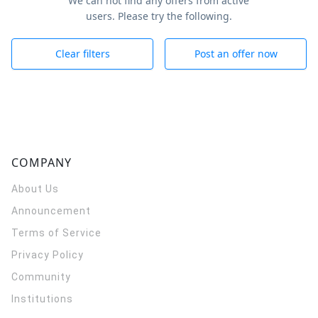
We can not find any offers from active
users. Please try the following.
Clear filters
Post an offer now
COMPANY
About Us
Announcement
Terms of Service
Privacy Policy
Community
Institutions