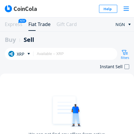
Help
NEW
Express
Fiat Trade
Gift Card
NGN
Buy
Sell
XRP
Filters
Instant Sell