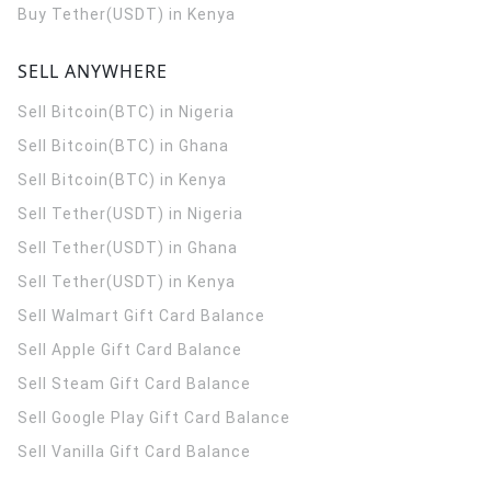
Buy Tether(USDT) in Kenya
SELL ANYWHERE
Sell Bitcoin(BTC) in Nigeria
Sell Bitcoin(BTC) in Ghana
Sell Bitcoin(BTC) in Kenya
Sell Tether(USDT) in Nigeria
Sell Tether(USDT) in Ghana
Sell Tether(USDT) in Kenya
Sell Walmart Gift Card Balance
Sell Apple Gift Card Balance
Sell Steam Gift Card Balance
Sell Google Play Gift Card Balance
Sell Vanilla Gift Card Balance