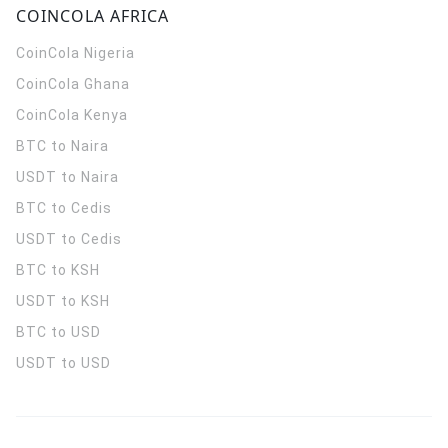
COINCOLA AFRICA
CoinCola
Nigeria
CoinCola
Ghana
CoinCola
Kenya
BTC to Naira
USDT to Naira
BTC to Cedis
USDT to Cedis
BTC to KSH
USDT to KSH
BTC to USD
USDT to USD