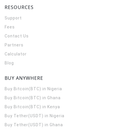
RESOURCES
Support
Fees
Contact Us
Partners
Calculator
Blog
BUY ANYWHERE
Buy Bitcoin(BTC) in Nigeria
Buy Bitcoin(BTC) in Ghana
Buy Bitcoin(BTC) in Kenya
Buy Tether(USDT) in Nigeria
Buy Tether(USDT) in Ghana