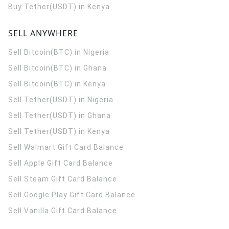
Buy Tether(USDT) in Kenya
SELL ANYWHERE
Sell Bitcoin(BTC) in Nigeria
Sell Bitcoin(BTC) in Ghana
Sell Bitcoin(BTC) in Kenya
Sell Tether(USDT) in Nigeria
Sell Tether(USDT) in Ghana
Sell Tether(USDT) in Kenya
Sell Walmart Gift Card Balance
Sell Apple Gift Card Balance
Sell Steam Gift Card Balance
Sell Google Play Gift Card Balance
Sell Vanilla Gift Card Balance