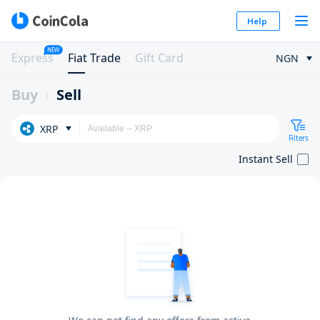
Help
NEW
Express
Fiat Trade
Gift Card
NGN
Buy
Sell
XRP
Filters
Instant Sell