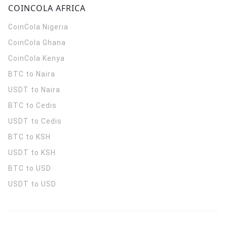
COINCOLA AFRICA
CoinCola
Nigeria
CoinCola
Ghana
CoinCola
Kenya
BTC to Naira
USDT to Naira
BTC to Cedis
USDT to Cedis
BTC to KSH
USDT to KSH
BTC to USD
USDT to USD