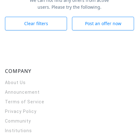
We can not find any offers from active
users. Please try the following.
Clear filters
Post an offer now
COMPANY
About Us
Announcement
Terms of Service
Privacy Policy
Community
Institutions