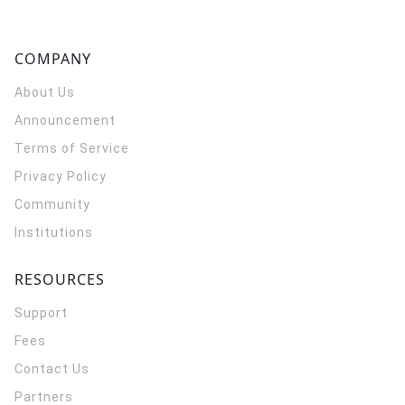
COMPANY
About Us
Announcement
Terms of Service
Privacy Policy
Community
Institutions
RESOURCES
Support
Fees
Contact Us
Partners