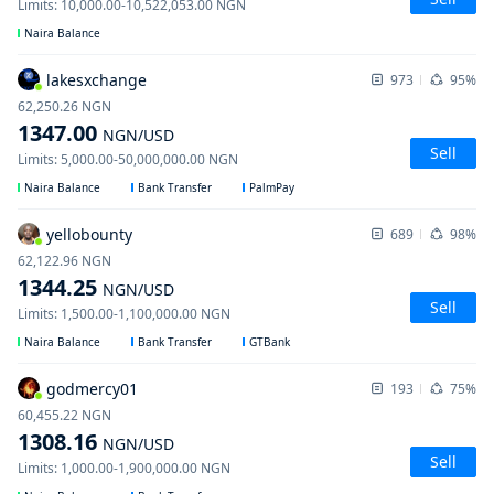
Limits
:
10,000.00
-
10,522,053.00
NGN
Naira Balance
lakesxchange
973
95%
62,250.26
NGN
1347.00
NGN
/USD
Sell
Limits
:
5,000.00
-
50,000,000.00
NGN
Naira Balance
Bank Transfer
PalmPay
yellobounty
689
98%
62,122.96
NGN
1344.25
NGN
/USD
Sell
Limits
:
1,500.00
-
1,100,000.00
NGN
Naira Balance
Bank Transfer
GTBank
godmercy01
193
75%
60,455.22
NGN
1308.16
NGN
/USD
Sell
Limits
:
1,000.00
-
1,900,000.00
NGN