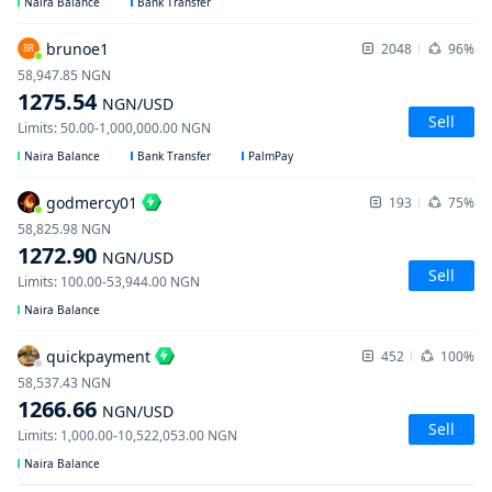
Naira Balance
Bank Transfer
brunoe1
2048
96%
BR
58,947.85
NGN
1275.54
NGN
/USD
Sell
Limits
:
50.00
-
1,000,000.00
NGN
Naira Balance
Bank Transfer
PalmPay
godmercy01
193
75%
58,825.98
NGN
1272.90
NGN
/USD
Sell
Limits
:
100.00
-
53,944.00
NGN
Naira Balance
quickpayment
452
100%
58,537.43
NGN
1266.66
NGN
/USD
Sell
Limits
:
1,000.00
-
10,522,053.00
NGN
Naira Balance