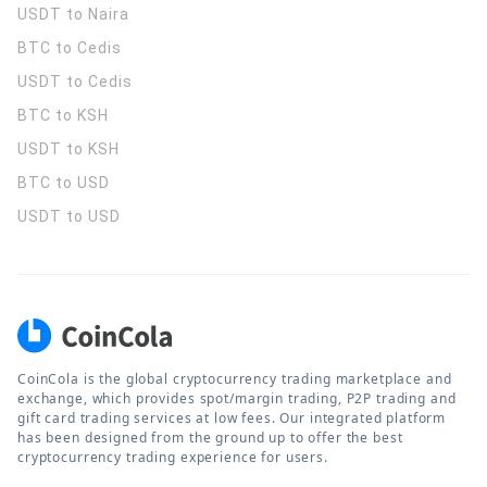
USDT to Naira
BTC to Cedis
USDT to Cedis
BTC to KSH
USDT to KSH
BTC to USD
USDT to USD
CoinCola is the global cryptocurrency trading marketplace and
exchange, which provides spot/margin trading, P2P trading and
gift card trading services at low fees. Our integrated platform
has been designed from the ground up to offer the best
cryptocurrency trading experience for users.