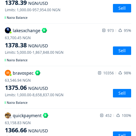
1378.39
NGN
/USD
Sell
Limits
:
1,000.00
-
957,954.00
NGN
Naira Balance
lakesxchange
973
95%
63,700.45
NGN
1378.38
NGN
/USD
Sell
Limits
:
5,000.00
-
1,867,848.00
NGN
Naira Balance
bravospec
10356
98%
BR
63,546.94
NGN
1375.06
NGN
/USD
Sell
Limits
:
1,000.00
-
8,658,837.00
NGN
Naira Balance
quickpayment
452
100%
63,158.83
NGN
1366.66
NGN
/USD
Sell