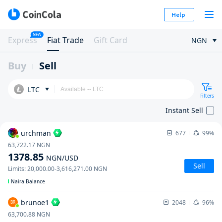
Help
NEW
Express
Fiat Trade
Gift Card
NGN
Buy
Sell
LTC
Filters
Instant Sell
urchman
677
99%
63,722.17
NGN
1378.85
NGN
/USD
Sell
Limits
:
20,000.00
-
3,616,271.00
NGN
Naira Balance
brunoe1
2048
96%
BR
63,700.88
NGN