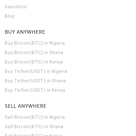
Calculator
Blog
BUY ANYWHERE
Buy Bitcoin(BTC) in Nigeria
Buy Bitcoin(BTC) in Ghana
Buy Bitcoin(BTC) in Kenya
Buy Tether(USDT) in Nigeria
Buy Tether(USDT) in Ghana
Buy Tether(USDT) in Kenya
SELL ANYWHERE
Sell Bitcoin(BTC) in Nigeria
Sell Bitcoin(BTC) in Ghana