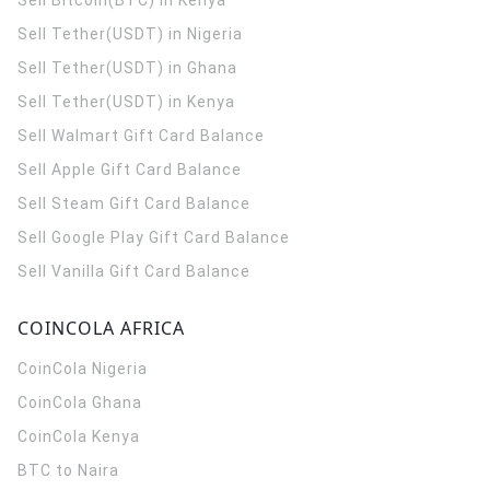
Sell Bitcoin(BTC) in Kenya
Sell Tether(USDT) in Nigeria
Sell Tether(USDT) in Ghana
Sell Tether(USDT) in Kenya
Sell Walmart Gift Card Balance
Sell Apple Gift Card Balance
Sell Steam Gift Card Balance
Sell Google Play Gift Card Balance
Sell Vanilla Gift Card Balance
COINCOLA AFRICA
CoinCola
Nigeria
CoinCola
Ghana
CoinCola
Kenya
BTC to Naira