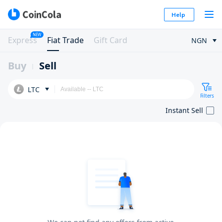
Help
NEW
Express
Fiat Trade
Gift Card
NGN
Buy
Sell
LTC
Filters
Instant Sell