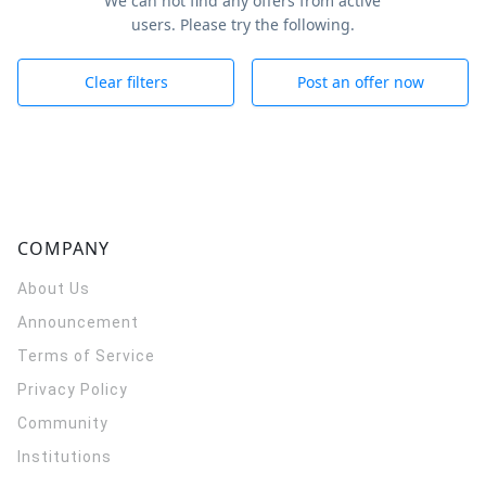
We can not find any offers from active
users. Please try the following.
Clear filters
Post an offer now
COMPANY
About Us
Announcement
Terms of Service
Privacy Policy
Community
Institutions