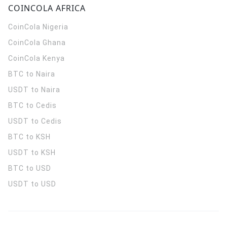
COINCOLA AFRICA
CoinCola
Nigeria
CoinCola
Ghana
CoinCola
Kenya
BTC to Naira
USDT to Naira
BTC to Cedis
USDT to Cedis
BTC to KSH
USDT to KSH
BTC to USD
USDT to USD