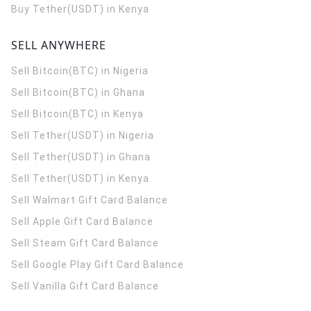
Buy Tether(USDT) in Kenya
SELL ANYWHERE
Sell Bitcoin(BTC) in Nigeria
Sell Bitcoin(BTC) in Ghana
Sell Bitcoin(BTC) in Kenya
Sell Tether(USDT) in Nigeria
Sell Tether(USDT) in Ghana
Sell Tether(USDT) in Kenya
Sell Walmart Gift Card Balance
Sell Apple Gift Card Balance
Sell Steam Gift Card Balance
Sell Google Play Gift Card Balance
Sell Vanilla Gift Card Balance