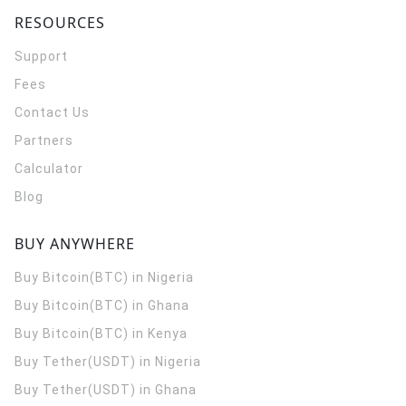
RESOURCES
Support
Fees
Contact Us
Partners
Calculator
Blog
BUY ANYWHERE
Buy Bitcoin(BTC) in Nigeria
Buy Bitcoin(BTC) in Ghana
Buy Bitcoin(BTC) in Kenya
Buy Tether(USDT) in Nigeria
Buy Tether(USDT) in Ghana