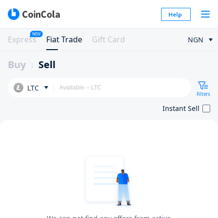
Help
NEW
Express
Fiat Trade
Gift Card
NGN
Buy
Sell
LTC
Filters
Instant Sell