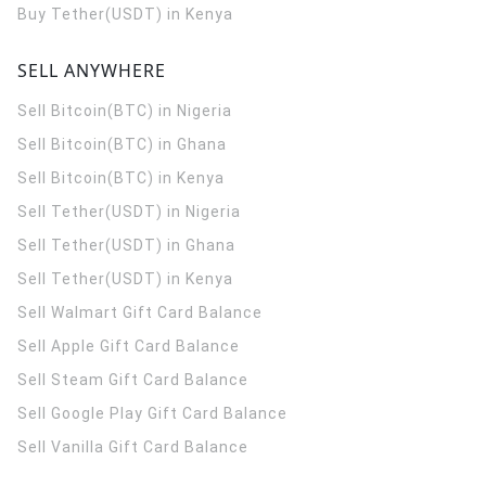
Buy Tether(USDT) in Kenya
SELL ANYWHERE
Sell Bitcoin(BTC) in Nigeria
Sell Bitcoin(BTC) in Ghana
Sell Bitcoin(BTC) in Kenya
Sell Tether(USDT) in Nigeria
Sell Tether(USDT) in Ghana
Sell Tether(USDT) in Kenya
Sell Walmart Gift Card Balance
Sell Apple Gift Card Balance
Sell Steam Gift Card Balance
Sell Google Play Gift Card Balance
Sell Vanilla Gift Card Balance