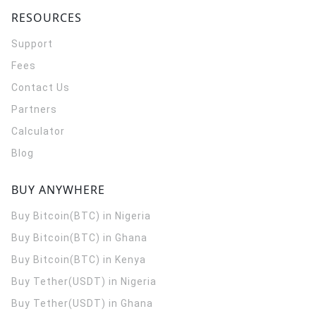
RESOURCES
Support
Fees
Contact Us
Partners
Calculator
Blog
BUY ANYWHERE
Buy Bitcoin(BTC) in Nigeria
Buy Bitcoin(BTC) in Ghana
Buy Bitcoin(BTC) in Kenya
Buy Tether(USDT) in Nigeria
Buy Tether(USDT) in Ghana