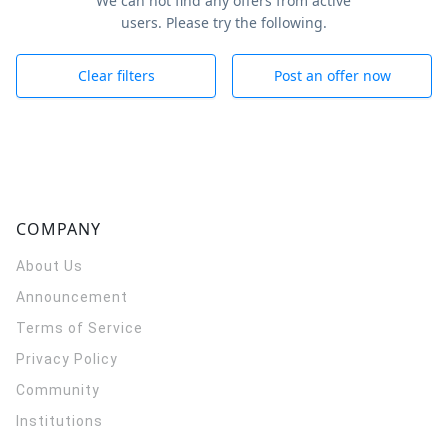
We can not find any offers from active
users. Please try the following.
Clear filters
Post an offer now
COMPANY
About Us
Announcement
Terms of Service
Privacy Policy
Community
Institutions