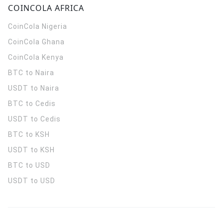
COINCOLA AFRICA
CoinCola
Nigeria
CoinCola
Ghana
CoinCola
Kenya
BTC to Naira
USDT to Naira
BTC to Cedis
USDT to Cedis
BTC to KSH
USDT to KSH
BTC to USD
USDT to USD