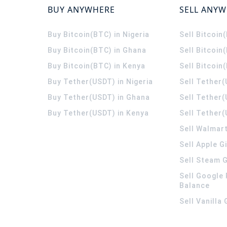
BUY ANYWHERE
SELL ANY
Buy Bitcoin(BTC) in Nigeria
Sell Bitcoin
Buy Bitcoin(BTC) in Ghana
Sell Bitcoin
Buy Bitcoin(BTC) in Kenya
Sell Bitcoin
Buy Tether(USDT) in Nigeria
Sell Tether(
Buy Tether(USDT) in Ghana
Sell Tether
Buy Tether(USDT) in Kenya
Sell Tether(
Sell Walmart
Sell Apple G
Sell Steam G
Sell Google 
Balance
Sell Vanilla