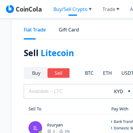
Buy/Sell Crypto
Trade
A
Fiat Trade
Gift Card
Sell
Litecoin
BTC
ETH
USD
Buy
Sell
KYD
Sell To
Pay With
Bank Trans
ilsuryan
IL
Domestic W
0
0%