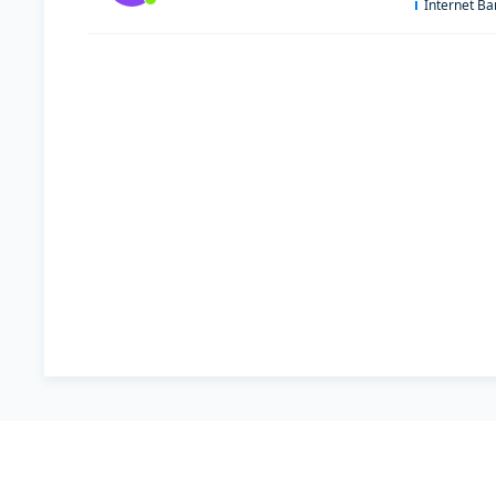
Internet B