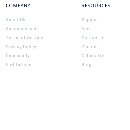
COMPANY
RESOURCES
About Us
Support
Announcement
Fees
Terms of Service
Contact Us
Privacy Policy
Partners
Community
Calculator
Institutions
Blog