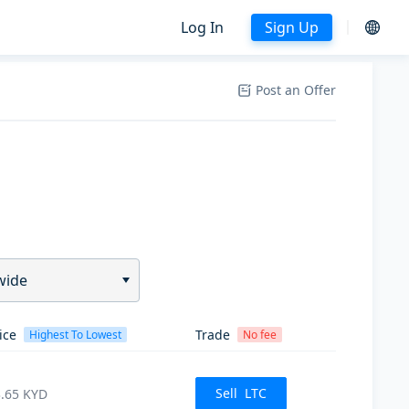
Log In
Sign Up
Post an Offer
wide
ice
Trade
Highest To Lowest
No fee
Sell
LTC
.65
KYD