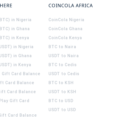
WHERE
COINCOLA AFRICA
(BTC) in Nigeria
CoinCola
Nigeria
(BTC) in Ghana
CoinCola
Ghana
(BTC) in Kenya
CoinCola
Kenya
USDT) in Nigeria
BTC to Naira
(USDT) in Ghana
USDT to Naira
USDT) in Kenya
BTC to Cedis
 Gift Card Balance
USDT to Cedis
ift Card Balance
BTC to KSH
ift Card Balance
USDT to KSH
Play Gift Card
BTC to USD
USDT to USD
 Gift Card Balance