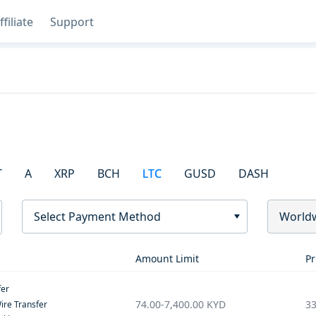
ffiliate
Support
T
A
XRP
BCH
LTC
GUSD
DASH
Select Payment Method
World
Amount Limit
Pr
fer
74.00
-
7,400.00
KYD
33
ire Transfer