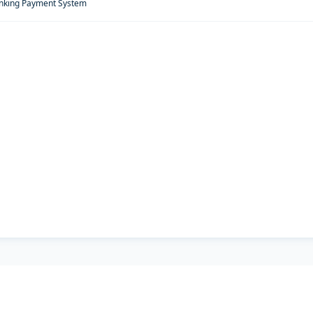
anking Payment System