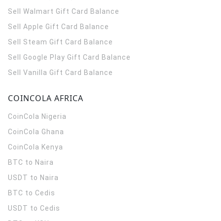
Sell Walmart Gift Card Balance
Sell Apple Gift Card Balance
Sell Steam Gift Card Balance
Sell Google Play Gift Card Balance
Sell Vanilla Gift Card Balance
COINCOLA AFRICA
CoinCola
Nigeria
CoinCola
Ghana
CoinCola
Kenya
BTC to Naira
USDT to Naira
BTC to Cedis
USDT to Cedis