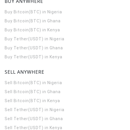
BUY ANYWHERE
Buy Bitcoin(BTC) in Nigeria
Buy Bitcoin(BTC) in Ghana
Buy Bitcoin(BTC) in Kenya
Buy Tether(USDT) in Nigeria
Buy Tether(USDT) in Ghana
Buy Tether(USDT) in Kenya
SELL ANYWHERE
Sell Bitcoin(BTC) in Nigeria
Sell Bitcoin(BTC) in Ghana
Sell Bitcoin(BTC) in Kenya
Sell Tether(USDT) in Nigeria
Sell Tether(USDT) in Ghana
Sell Tether(USDT) in Kenya