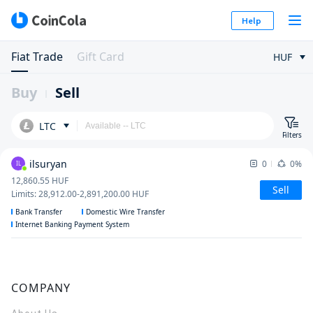
Help
Fiat Trade
Gift Card
HUF
Buy
Sell
LTC
Filters
ilsuryan
0
0%
IL
12,860.55
HUF
Sell
Limits
:
28,912.00
-
2,891,200.00
HUF
Bank Transfer
Domestic Wire Transfer
Internet Banking Payment System
COMPANY