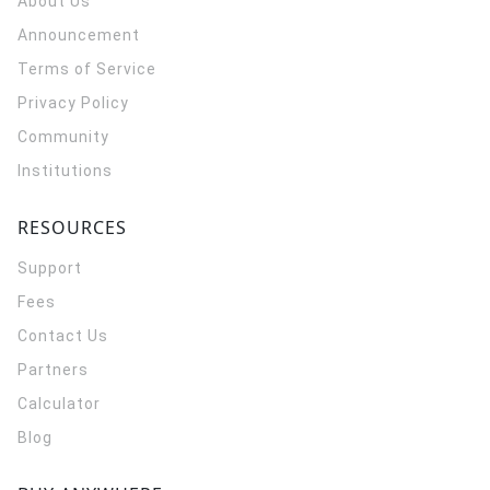
About Us
Announcement
Terms of Service
Privacy Policy
Community
Institutions
RESOURCES
Support
Fees
Contact Us
Partners
Calculator
Blog