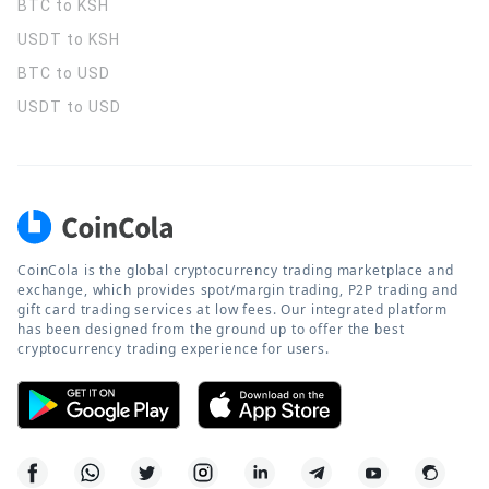
BTC to KSH
USDT to KSH
BTC to USD
USDT to USD
CoinCola is the global cryptocurrency trading marketplace and
exchange, which provides spot/margin trading, P2P trading and
gift card trading services at low fees. Our integrated platform
has been designed from the ground up to offer the best
cryptocurrency trading experience for users.