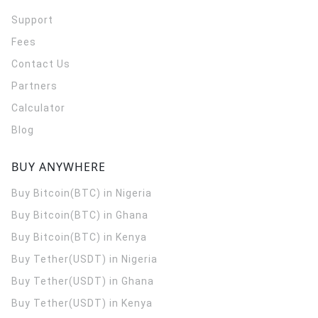
Support
Fees
Contact Us
Partners
Calculator
Blog
BUY ANYWHERE
Buy Bitcoin(BTC) in Nigeria
Buy Bitcoin(BTC) in Ghana
Buy Bitcoin(BTC) in Kenya
Buy Tether(USDT) in Nigeria
Buy Tether(USDT) in Ghana
Buy Tether(USDT) in Kenya