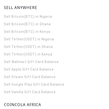
SELL ANYWHERE
Sell Bitcoin(BTC) in Nigeria
Sell Bitcoin(BTC) in Ghana
Sell Bitcoin(BTC) in Kenya
Sell Tether(USDT) in Nigeria
Sell Tether(USDT) in Ghana
Sell Tether(USDT) in Kenya
Sell Walmart Gift Card Balance
Sell Apple Gift Card Balance
Sell Steam Gift Card Balance
Sell Google Play Gift Card Balance
Sell Vanilla Gift Card Balance
COINCOLA AFRICA