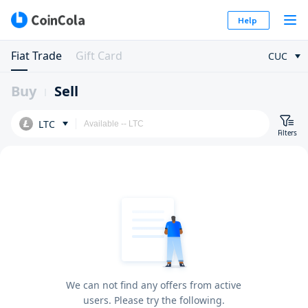
Help
Fiat Trade
Gift Card
CUC
Buy
Sell
LTC
Filters
We can not find any offers from active
users. Please try the following.