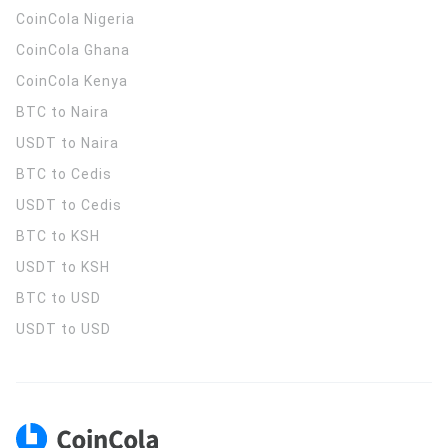
CoinCola
Nigeria
CoinCola
Ghana
CoinCola
Kenya
BTC to Naira
USDT to Naira
BTC to Cedis
USDT to Cedis
BTC to KSH
USDT to KSH
BTC to USD
USDT to USD