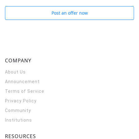
Post an offer now
COMPANY
About Us
Announcement
Terms of Service
Privacy Policy
Community
Institutions
RESOURCES