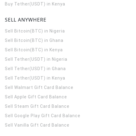
Buy Tether(USDT) in Kenya
SELL ANYWHERE
Sell Bitcoin(BTC) in Nigeria
Sell Bitcoin(BTC) in Ghana
Sell Bitcoin(BTC) in Kenya
Sell Tether(USDT) in Nigeria
Sell Tether(USDT) in Ghana
Sell Tether(USDT) in Kenya
Sell Walmart Gift Card Balance
Sell Apple Gift Card Balance
Sell Steam Gift Card Balance
Sell Google Play Gift Card Balance
Sell Vanilla Gift Card Balance