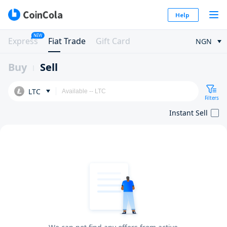
Help
NEW
Express
Fiat Trade
Gift Card
NGN
Buy
Sell
LTC
Filters
Instant Sell