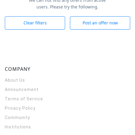
We can not find any offers from active
users. Please try the following.
Clear filters
Post an offer now
COMPANY
About Us
Announcement
Terms of Service
Privacy Policy
Community
Institutions