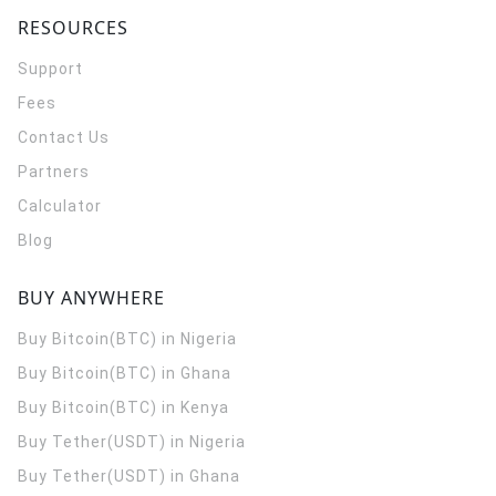
RESOURCES
Support
Fees
Contact Us
Partners
Calculator
Blog
BUY ANYWHERE
Buy Bitcoin(BTC) in Nigeria
Buy Bitcoin(BTC) in Ghana
Buy Bitcoin(BTC) in Kenya
Buy Tether(USDT) in Nigeria
Buy Tether(USDT) in Ghana