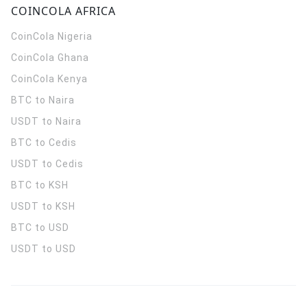
COINCOLA AFRICA
CoinCola
Nigeria
CoinCola
Ghana
CoinCola
Kenya
BTC to Naira
USDT to Naira
BTC to Cedis
USDT to Cedis
BTC to KSH
USDT to KSH
BTC to USD
USDT to USD