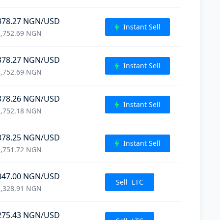
378.27
NGN
/USD
Instant Sell
,752.69
NGN
378.27
NGN
/USD
Instant Sell
,752.69
NGN
378.26
NGN
/USD
Instant Sell
,752.18
NGN
378.25
NGN
/USD
Instant Sell
,751.72
NGN
347.00
NGN
/USD
Sell
LTC
,328.91
NGN
275.43
NGN
/USD