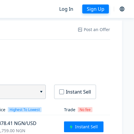
Log In
Sign Up
Post an Offer
Instant Sell
ice
Trade
Highest To Lowest
No fee
378.41
NGN
/USD
Instant Sell
,759.00
NGN