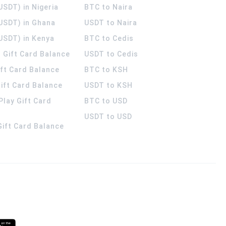
USDT) in Nigeria
BTC to Naira
(USDT) in Ghana
USDT to Naira
USDT) in Kenya
BTC to Cedis
 Gift Card Balance
USDT to Cedis
ift Card Balance
BTC to KSH
ift Card Balance
USDT to KSH
Play Gift Card
BTC to USD
USDT to USD
 Gift Card Balance