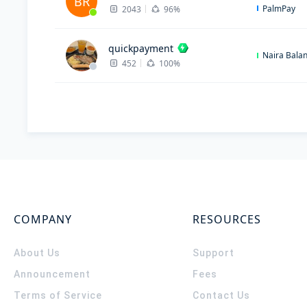
BR
PalmPay
2043
96%
quickpayment
Naira Bala
452
100%
COMPANY
RESOURCES
About Us
Support
Announcement
Fees
Terms of Service
Contact Us