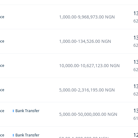
1
1,000.00
-
9,968,973.00
NGN
nce
62
1
1,000.00
-
134,526.00
NGN
nce
62
1
10,000.00
-
10,627,123.00
NGN
nce
62
1
5,000.00
-
2,316,195.00
NGN
nce
62
1
nce
Bank Transfer
5,000.00
-
50,000,000.00
NGN
61
1
nce
Bank Transfer