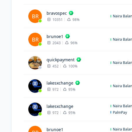
bravospec
BR
Naira Bala
10351
98%
brunoe1
BR
Naira Bala
2043
96%
quickpayment
Naira Bala
452
100%
lakesxchange
Naira Bala
972
95%
lakesxchange
Naira Bala
PalmPay
972
95%
brunoe1
Naira Bala