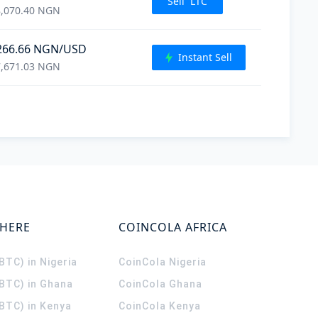
Sell
LTC
,070.40
NGN
266.66
NGN
/USD
Instant Sell
,671.03
NGN
WHERE
COINCOLA AFRICA
(BTC) in Nigeria
CoinCola
Nigeria
(BTC) in Ghana
CoinCola
Ghana
(BTC) in Kenya
CoinCola
Kenya