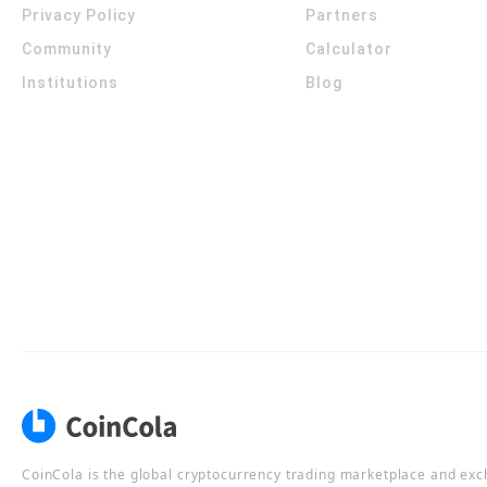
Privacy Policy
Partners
Community
Calculator
Institutions
Blog
CoinCola is the global cryptocurrency trading marketplace and ex