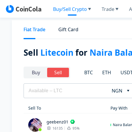
Buy/Sell Crypto
Trade
A
Fiat Trade
Gift Card
Sell
Litecoin
for
Naira Bal
BTC
ETH
USD
Buy
Sell
NGN
Sell To
Pay With
geebenz01
Naira Bala
16135
95%