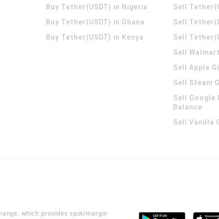
Buy Tether(USDT) in Nigeria
Sell Tether(
Buy Tether(USDT) in Ghana
Sell Tether
Buy Tether(USDT) in Kenya
Sell Tether(
Sell Walmart
Sell Apple G
Sell Steam G
Sell Google 
Balance
Sell Vanilla
change, which provides spot/margin