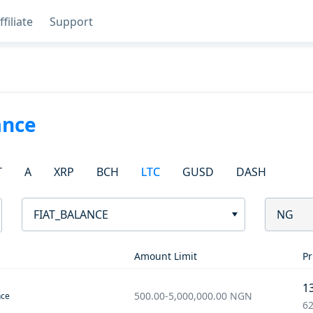
ffiliate
Support
ance
T
A
XRP
BCH
LTC
GUSD
DASH
FIAT_BALANCE
NG
Amount Limit
Pr
1
500.00
-
5,000,000.00
NGN
nce
62