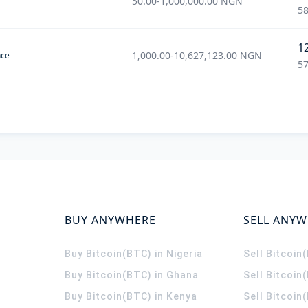
50.00
-
1,000,000.00
NGN
58
1
1,000.00
-
10,627,123.00
NGN
nce
57
BUY ANYWHERE
SELL ANY
Buy Bitcoin(BTC) in Nigeria
Sell Bitcoin
Buy Bitcoin(BTC) in Ghana
Sell Bitcoin
Buy Bitcoin(BTC) in Kenya
Sell Bitcoin