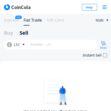
Help
NEW
Express
Fiat Trade
Gift Card
NGN
Buy
Sell
LTC
Filters
Instant Sell