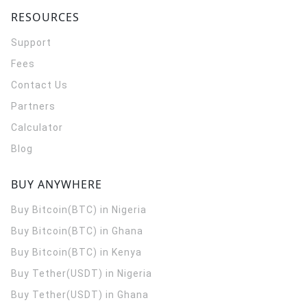
RESOURCES
Support
Fees
Contact Us
Partners
Calculator
Blog
BUY ANYWHERE
Buy Bitcoin(BTC) in Nigeria
Buy Bitcoin(BTC) in Ghana
Buy Bitcoin(BTC) in Kenya
Buy Tether(USDT) in Nigeria
Buy Tether(USDT) in Ghana