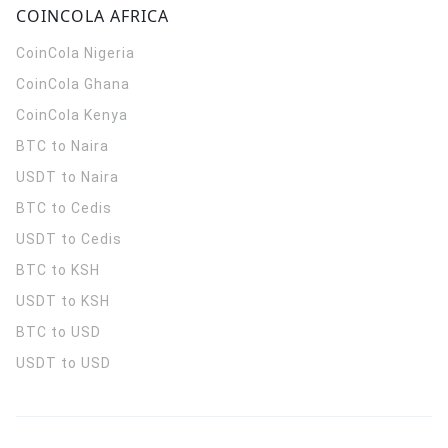
COINCOLA AFRICA
CoinCola
Nigeria
CoinCola
Ghana
CoinCola
Kenya
BTC to Naira
USDT to Naira
BTC to Cedis
USDT to Cedis
BTC to KSH
USDT to KSH
BTC to USD
USDT to USD