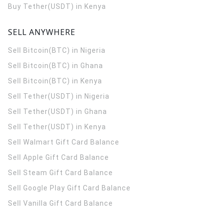
Buy Tether(USDT) in Kenya
SELL ANYWHERE
Sell Bitcoin(BTC) in Nigeria
Sell Bitcoin(BTC) in Ghana
Sell Bitcoin(BTC) in Kenya
Sell Tether(USDT) in Nigeria
Sell Tether(USDT) in Ghana
Sell Tether(USDT) in Kenya
Sell Walmart Gift Card Balance
Sell Apple Gift Card Balance
Sell Steam Gift Card Balance
Sell Google Play Gift Card Balance
Sell Vanilla Gift Card Balance