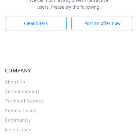
We can not find any offers from active
users. Please try the following.
Clear filters
Post an offer now
COMPANY
About Us
Announcement
Terms of Service
Privacy Policy
Community
Institutions