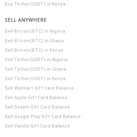
Buy Tether(USDT) in Kenya
SELL ANYWHERE
Sell Bitcoin(BTC) in Nigeria
Sell Bitcoin(BTC) in Ghana
Sell Bitcoin(BTC) in Kenya
Sell Tether(USDT) in Nigeria
Sell Tether(USDT) in Ghana
Sell Tether(USDT) in Kenya
Sell Walmart Gift Card Balance
Sell Apple Gift Card Balance
Sell Steam Gift Card Balance
Sell Google Play Gift Card Balance
Sell Vanilla Gift Card Balance