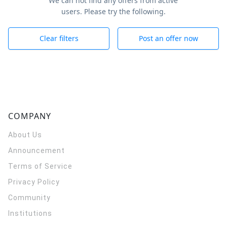
We can not find any offers from active
users. Please try the following.
Clear filters
Post an offer now
COMPANY
About Us
Announcement
Terms of Service
Privacy Policy
Community
Institutions