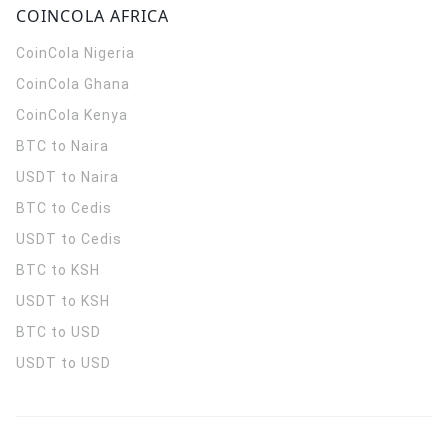
COINCOLA AFRICA
CoinCola
Nigeria
CoinCola
Ghana
CoinCola
Kenya
BTC to Naira
USDT to Naira
BTC to Cedis
USDT to Cedis
BTC to KSH
USDT to KSH
BTC to USD
USDT to USD