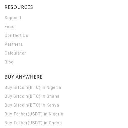
RESOURCES
Support
Fees
Contact Us
Partners
Calculator
Blog
BUY ANYWHERE
Buy Bitcoin(BTC) in Nigeria
Buy Bitcoin(BTC) in Ghana
Buy Bitcoin(BTC) in Kenya
Buy Tether(USDT) in Nigeria
Buy Tether(USDT) in Ghana