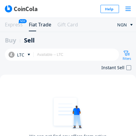
Help
NEW
Express
Fiat Trade
Gift Card
NGN
Buy
Sell
LTC
Filters
Instant Sell