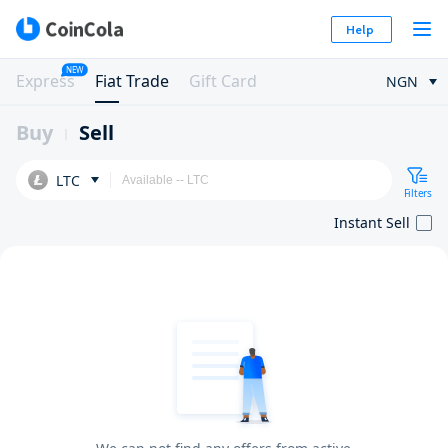
Help
NEW
Express
Fiat Trade
Gift Card
NGN
Buy
Sell
LTC
Filters
Instant Sell