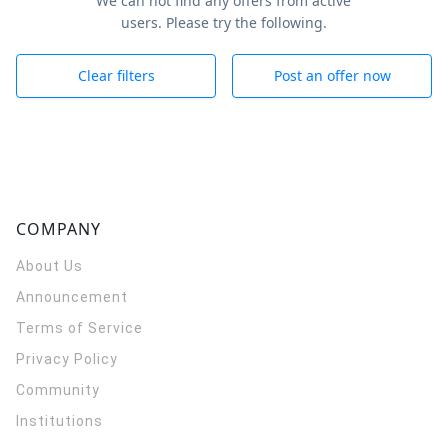
We can not find any offers from active
users. Please try the following.
Clear filters
Post an offer now
COMPANY
About Us
Announcement
Terms of Service
Privacy Policy
Community
Institutions