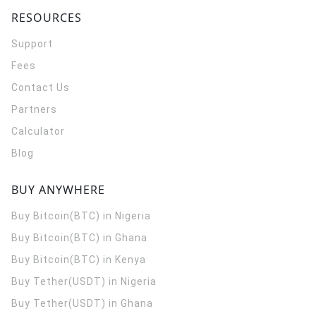
RESOURCES
Support
Fees
Contact Us
Partners
Calculator
Blog
BUY ANYWHERE
Buy Bitcoin(BTC) in Nigeria
Buy Bitcoin(BTC) in Ghana
Buy Bitcoin(BTC) in Kenya
Buy Tether(USDT) in Nigeria
Buy Tether(USDT) in Ghana