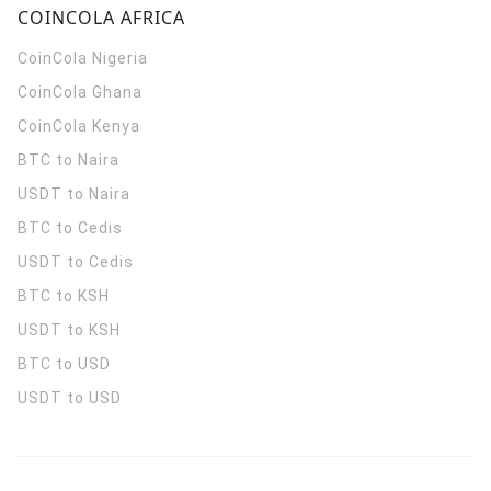
COINCOLA AFRICA
CoinCola
Nigeria
CoinCola
Ghana
CoinCola
Kenya
BTC to Naira
USDT to Naira
BTC to Cedis
USDT to Cedis
BTC to KSH
USDT to KSH
BTC to USD
USDT to USD