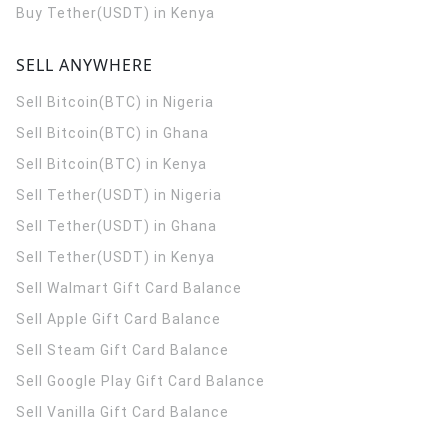
Buy Tether(USDT) in Kenya
SELL ANYWHERE
Sell Bitcoin(BTC) in Nigeria
Sell Bitcoin(BTC) in Ghana
Sell Bitcoin(BTC) in Kenya
Sell Tether(USDT) in Nigeria
Sell Tether(USDT) in Ghana
Sell Tether(USDT) in Kenya
Sell Walmart Gift Card Balance
Sell Apple Gift Card Balance
Sell Steam Gift Card Balance
Sell Google Play Gift Card Balance
Sell Vanilla Gift Card Balance