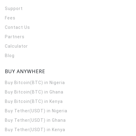
Support
Fees
Contact Us
Partners
Calculator
Blog
BUY ANYWHERE
Buy Bitcoin(BTC) in Nigeria
Buy Bitcoin(BTC) in Ghana
Buy Bitcoin(BTC) in Kenya
Buy Tether(USDT) in Nigeria
Buy Tether(USDT) in Ghana
Buy Tether(USDT) in Kenya