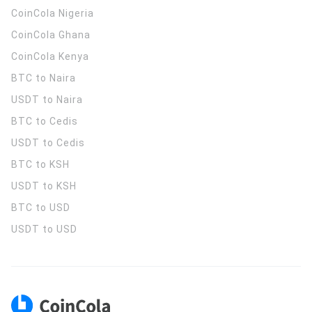
CoinCola
Nigeria
CoinCola
Ghana
CoinCola
Kenya
BTC to Naira
USDT to Naira
BTC to Cedis
USDT to Cedis
BTC to KSH
USDT to KSH
BTC to USD
USDT to USD