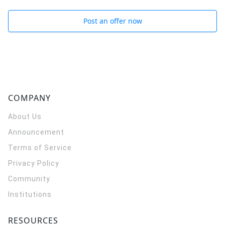
Post an offer now
COMPANY
About Us
Announcement
Terms of Service
Privacy Policy
Community
Institutions
RESOURCES