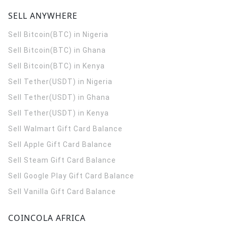
SELL ANYWHERE
Sell Bitcoin(BTC) in Nigeria
Sell Bitcoin(BTC) in Ghana
Sell Bitcoin(BTC) in Kenya
Sell Tether(USDT) in Nigeria
Sell Tether(USDT) in Ghana
Sell Tether(USDT) in Kenya
Sell Walmart Gift Card Balance
Sell Apple Gift Card Balance
Sell Steam Gift Card Balance
Sell Google Play Gift Card Balance
Sell Vanilla Gift Card Balance
COINCOLA AFRICA