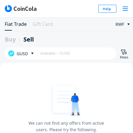
Help
Fiat Trade
Gift Card
RWF
Buy
Sell
GUSD
Filters
We can not find any offers from active
users. Please try the following.