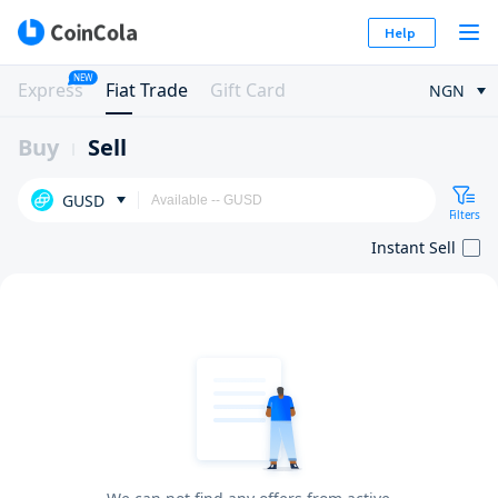
Help
NEW
Express
Fiat Trade
Gift Card
NGN
Buy
Sell
GUSD
Filters
Instant Sell