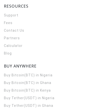
RESOURCES
Support
Fees
Contact Us
Partners
Calculator
Blog
BUY ANYWHERE
Buy Bitcoin(BTC) in Nigeria
Buy Bitcoin(BTC) in Ghana
Buy Bitcoin(BTC) in Kenya
Buy Tether(USDT) in Nigeria
Buy Tether(USDT) in Ghana