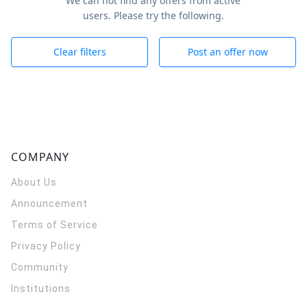
We can not find any offers from active
users. Please try the following.
Clear filters
Post an offer now
COMPANY
About Us
Announcement
Terms of Service
Privacy Policy
Community
Institutions