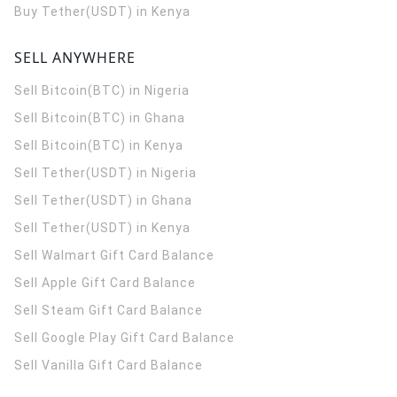
Buy Tether(USDT) in Kenya
SELL ANYWHERE
Sell Bitcoin(BTC) in Nigeria
Sell Bitcoin(BTC) in Ghana
Sell Bitcoin(BTC) in Kenya
Sell Tether(USDT) in Nigeria
Sell Tether(USDT) in Ghana
Sell Tether(USDT) in Kenya
Sell Walmart Gift Card Balance
Sell Apple Gift Card Balance
Sell Steam Gift Card Balance
Sell Google Play Gift Card Balance
Sell Vanilla Gift Card Balance