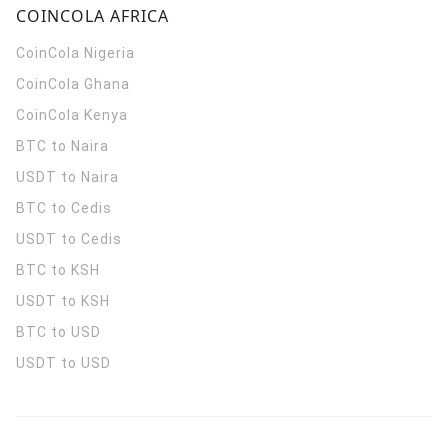
COINCOLA AFRICA
CoinCola
Nigeria
CoinCola
Ghana
CoinCola
Kenya
BTC to Naira
USDT to Naira
BTC to Cedis
USDT to Cedis
BTC to KSH
USDT to KSH
BTC to USD
USDT to USD