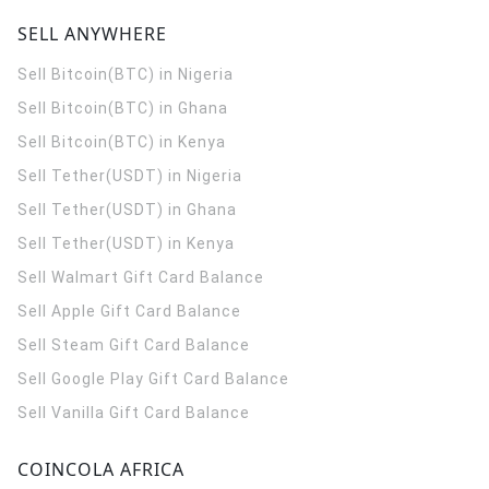
SELL ANYWHERE
Sell Bitcoin(BTC) in Nigeria
Sell Bitcoin(BTC) in Ghana
Sell Bitcoin(BTC) in Kenya
Sell Tether(USDT) in Nigeria
Sell Tether(USDT) in Ghana
Sell Tether(USDT) in Kenya
Sell Walmart Gift Card Balance
Sell Apple Gift Card Balance
Sell Steam Gift Card Balance
Sell Google Play Gift Card Balance
Sell Vanilla Gift Card Balance
COINCOLA AFRICA