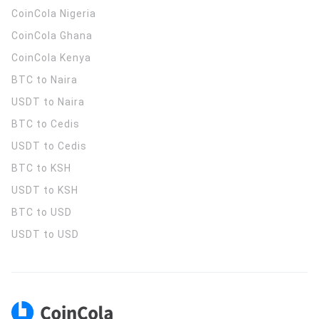
CoinCola
Nigeria
CoinCola
Ghana
CoinCola
Kenya
BTC to Naira
USDT to Naira
BTC to Cedis
USDT to Cedis
BTC to KSH
USDT to KSH
BTC to USD
USDT to USD