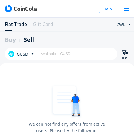
Help
Fiat Trade
Gift Card
ZWL
Buy
Sell
GUSD
Filters
We can not find any offers from active
users. Please try the following.