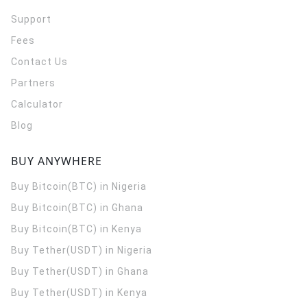
Support
Fees
Contact Us
Partners
Calculator
Blog
BUY ANYWHERE
Buy Bitcoin(BTC) in Nigeria
Buy Bitcoin(BTC) in Ghana
Buy Bitcoin(BTC) in Kenya
Buy Tether(USDT) in Nigeria
Buy Tether(USDT) in Ghana
Buy Tether(USDT) in Kenya