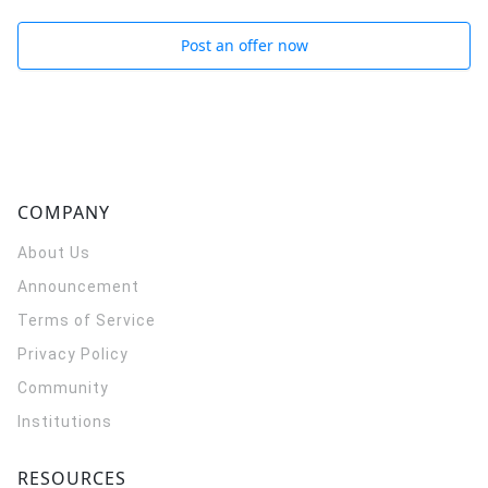
Post an offer now
COMPANY
About Us
Announcement
Terms of Service
Privacy Policy
Community
Institutions
RESOURCES