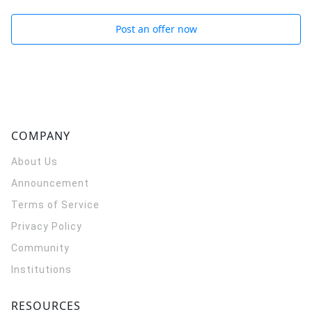
Post an offer now
COMPANY
About Us
Announcement
Terms of Service
Privacy Policy
Community
Institutions
RESOURCES