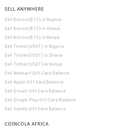
SELL ANYWHERE
Sell Bitcoin(BTC) in Nigeria
Sell Bitcoin(BTC) in Ghana
Sell Bitcoin(BTC) in Kenya
Sell Tether(USDT) in Nigeria
Sell Tether(USDT) in Ghana
Sell Tether(USDT) in Kenya
Sell Walmart Gift Card Balance
Sell Apple Gift Card Balance
Sell Steam Gift Card Balance
Sell Google Play Gift Card Balance
Sell Vanilla Gift Card Balance
COINCOLA AFRICA