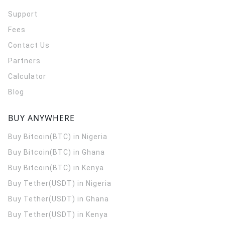
Support
Fees
Contact Us
Partners
Calculator
Blog
BUY ANYWHERE
Buy Bitcoin(BTC) in Nigeria
Buy Bitcoin(BTC) in Ghana
Buy Bitcoin(BTC) in Kenya
Buy Tether(USDT) in Nigeria
Buy Tether(USDT) in Ghana
Buy Tether(USDT) in Kenya