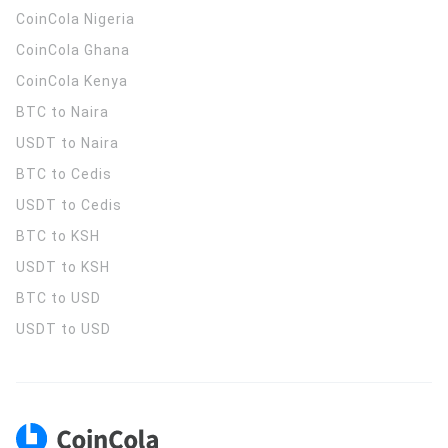
CoinCola
Nigeria
CoinCola
Ghana
CoinCola
Kenya
BTC to Naira
USDT to Naira
BTC to Cedis
USDT to Cedis
BTC to KSH
USDT to KSH
BTC to USD
USDT to USD