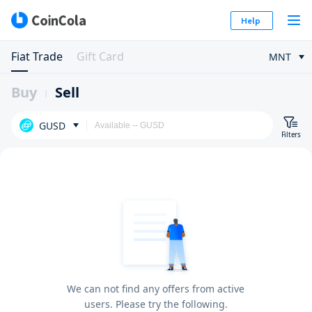
Help
Fiat Trade
Gift Card
MNT
Buy
Sell
GUSD
Filters
We can not find any offers from active
users. Please try the following.