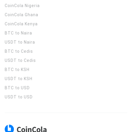
CoinCola
Nigeria
CoinCola
Ghana
CoinCola
Kenya
BTC to Naira
USDT to Naira
BTC to Cedis
USDT to Cedis
BTC to KSH
USDT to KSH
BTC to USD
USDT to USD