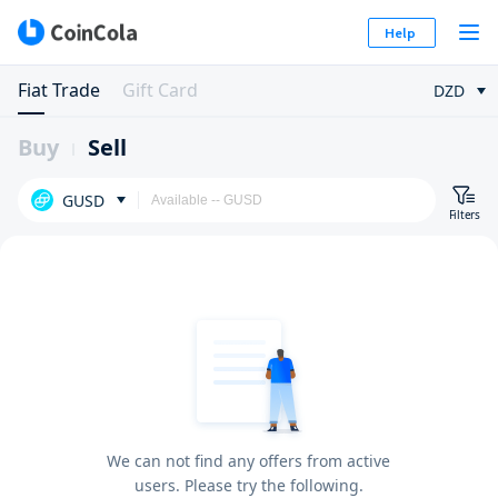
Help
Fiat Trade
Gift Card
DZD
Buy
Sell
GUSD
Filters
We can not find any offers from active
users. Please try the following.