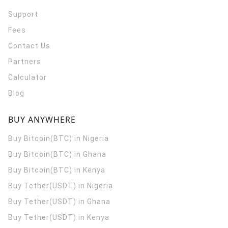
Support
Fees
Contact Us
Partners
Calculator
Blog
BUY ANYWHERE
Buy Bitcoin(BTC) in Nigeria
Buy Bitcoin(BTC) in Ghana
Buy Bitcoin(BTC) in Kenya
Buy Tether(USDT) in Nigeria
Buy Tether(USDT) in Ghana
Buy Tether(USDT) in Kenya