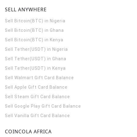
SELL ANYWHERE
Sell Bitcoin(BTC) in Nigeria
Sell Bitcoin(BTC) in Ghana
Sell Bitcoin(BTC) in Kenya
Sell Tether(USDT) in Nigeria
Sell Tether(USDT) in Ghana
Sell Tether(USDT) in Kenya
Sell Walmart Gift Card Balance
Sell Apple Gift Card Balance
Sell Steam Gift Card Balance
Sell Google Play Gift Card Balance
Sell Vanilla Gift Card Balance
COINCOLA AFRICA