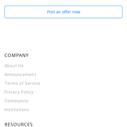
Post an offer now
COMPANY
About Us
Announcement
Terms of Service
Privacy Policy
Community
Institutions
RESOURCES