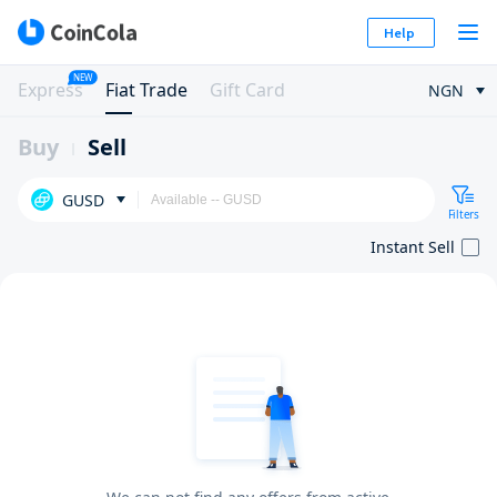
Help
NEW
Express
Fiat Trade
Gift Card
NGN
Buy
Sell
GUSD
Filters
Instant Sell