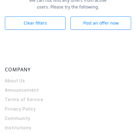
We can not find any offers from active
users. Please try the following.
Clear filters
Post an offer now
COMPANY
About Us
Announcement
Terms of Service
Privacy Policy
Community
Institutions