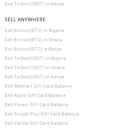
Buy Tether(USDT) in Kenya
SELL ANYWHERE
Sell Bitcoin(BTC) in Nigeria
Sell Bitcoin(BTC) in Ghana
Sell Bitcoin(BTC) in Kenya
Sell Tether(USDT) in Nigeria
Sell Tether(USDT) in Ghana
Sell Tether(USDT) in Kenya
Sell Walmart Gift Card Balance
Sell Apple Gift Card Balance
Sell Steam Gift Card Balance
Sell Google Play Gift Card Balance
Sell Vanilla Gift Card Balance