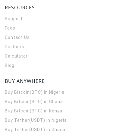
RESOURCES
Support
Fees
Contact Us
Partners
Calculator
Blog
BUY ANYWHERE
Buy Bitcoin(BTC) in Nigeria
Buy Bitcoin(BTC) in Ghana
Buy Bitcoin(BTC) in Kenya
Buy Tether(USDT) in Nigeria
Buy Tether(USDT) in Ghana