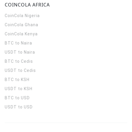
COINCOLA AFRICA
CoinCola
Nigeria
CoinCola
Ghana
CoinCola
Kenya
BTC to Naira
USDT to Naira
BTC to Cedis
USDT to Cedis
BTC to KSH
USDT to KSH
BTC to USD
USDT to USD