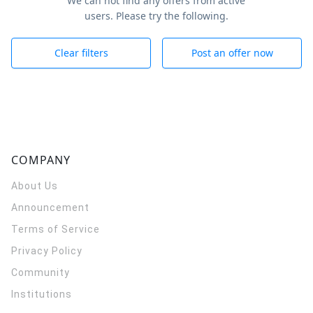
We can not find any offers from active
users. Please try the following.
Clear filters
Post an offer now
COMPANY
About Us
Announcement
Terms of Service
Privacy Policy
Community
Institutions