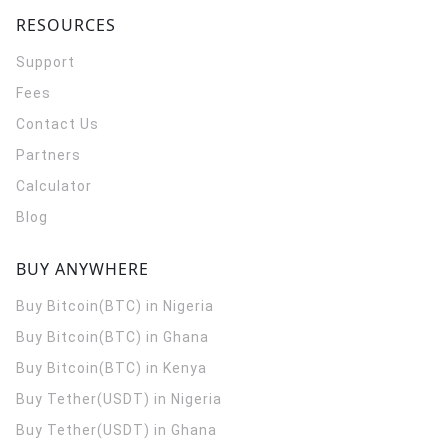
RESOURCES
Support
Fees
Contact Us
Partners
Calculator
Blog
BUY ANYWHERE
Buy Bitcoin(BTC) in Nigeria
Buy Bitcoin(BTC) in Ghana
Buy Bitcoin(BTC) in Kenya
Buy Tether(USDT) in Nigeria
Buy Tether(USDT) in Ghana