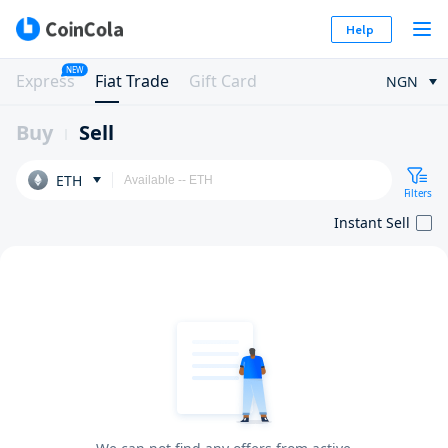
Help
NEW
Express
Fiat Trade
Gift Card
NGN
Buy
Sell
ETH
Filters
Instant Sell