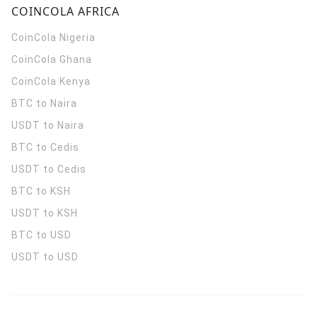
COINCOLA AFRICA
CoinCola
Nigeria
CoinCola
Ghana
CoinCola
Kenya
BTC to Naira
USDT to Naira
BTC to Cedis
USDT to Cedis
BTC to KSH
USDT to KSH
BTC to USD
USDT to USD