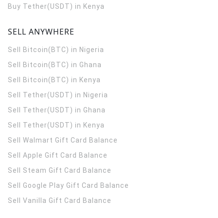
Buy Tether(USDT) in Kenya
SELL ANYWHERE
Sell Bitcoin(BTC) in Nigeria
Sell Bitcoin(BTC) in Ghana
Sell Bitcoin(BTC) in Kenya
Sell Tether(USDT) in Nigeria
Sell Tether(USDT) in Ghana
Sell Tether(USDT) in Kenya
Sell Walmart Gift Card Balance
Sell Apple Gift Card Balance
Sell Steam Gift Card Balance
Sell Google Play Gift Card Balance
Sell Vanilla Gift Card Balance