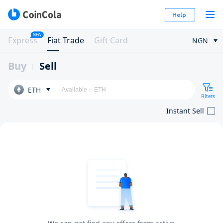
Help
NEW
Express
Fiat Trade
Gift Card
NGN
Buy
Sell
ETH
Filters
Instant Sell