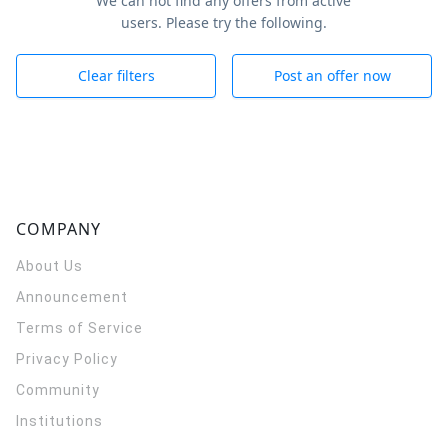
We can not find any offers from active
users. Please try the following.
Clear filters
Post an offer now
COMPANY
About Us
Announcement
Terms of Service
Privacy Policy
Community
Institutions