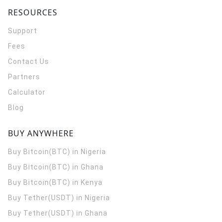
RESOURCES
Support
Fees
Contact Us
Partners
Calculator
Blog
BUY ANYWHERE
Buy Bitcoin(BTC) in Nigeria
Buy Bitcoin(BTC) in Ghana
Buy Bitcoin(BTC) in Kenya
Buy Tether(USDT) in Nigeria
Buy Tether(USDT) in Ghana