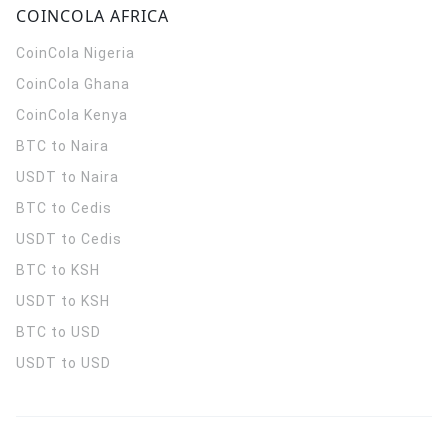
COINCOLA AFRICA
CoinCola
Nigeria
CoinCola
Ghana
CoinCola
Kenya
BTC to Naira
USDT to Naira
BTC to Cedis
USDT to Cedis
BTC to KSH
USDT to KSH
BTC to USD
USDT to USD