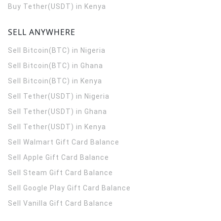
Buy Tether(USDT) in Kenya
SELL ANYWHERE
Sell Bitcoin(BTC) in Nigeria
Sell Bitcoin(BTC) in Ghana
Sell Bitcoin(BTC) in Kenya
Sell Tether(USDT) in Nigeria
Sell Tether(USDT) in Ghana
Sell Tether(USDT) in Kenya
Sell Walmart Gift Card Balance
Sell Apple Gift Card Balance
Sell Steam Gift Card Balance
Sell Google Play Gift Card Balance
Sell Vanilla Gift Card Balance