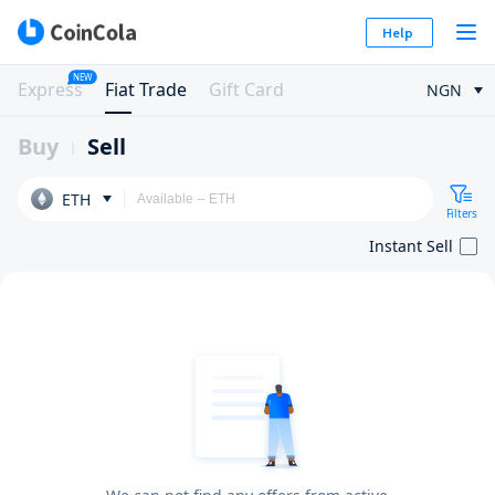
Help
NEW
Express
Fiat Trade
Gift Card
NGN
Buy
Sell
ETH
Filters
Instant Sell