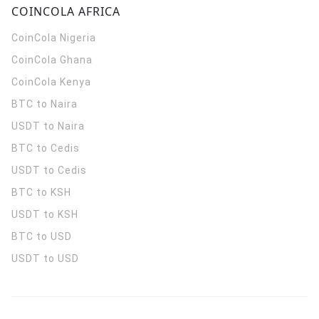
COINCOLA AFRICA
CoinCola
Nigeria
CoinCola
Ghana
CoinCola
Kenya
BTC to Naira
USDT to Naira
BTC to Cedis
USDT to Cedis
BTC to KSH
USDT to KSH
BTC to USD
USDT to USD