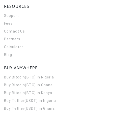
RESOURCES
Support
Fees
Contact Us
Partners
Calculator
Blog
BUY ANYWHERE
Buy Bitcoin(BTC) in Nigeria
Buy Bitcoin(BTC) in Ghana
Buy Bitcoin(BTC) in Kenya
Buy Tether(USDT) in Nigeria
Buy Tether(USDT) in Ghana