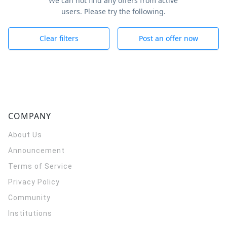
We can not find any offers from active
users. Please try the following.
Clear filters
Post an offer now
COMPANY
About Us
Announcement
Terms of Service
Privacy Policy
Community
Institutions