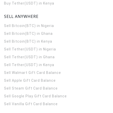
Buy Tether(USDT) in Kenya
SELL ANYWHERE
Sell Bitcoin(BTC) in Nigeria
Sell Bitcoin(BTC) in Ghana
Sell Bitcoin(BTC) in Kenya
Sell Tether(USDT) in Nigeria
Sell Tether(USDT) in Ghana
Sell Tether(USDT) in Kenya
Sell Walmart Gift Card Balance
Sell Apple Gift Card Balance
Sell Steam Gift Card Balance
Sell Google Play Gift Card Balance
Sell Vanilla Gift Card Balance