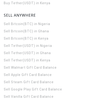
Buy Tether(USDT) in Kenya
SELL ANYWHERE
Sell Bitcoin(BTC) in Nigeria
Sell Bitcoin(BTC) in Ghana
Sell Bitcoin(BTC) in Kenya
Sell Tether(USDT) in Nigeria
Sell Tether(USDT) in Ghana
Sell Tether(USDT) in Kenya
Sell Walmart Gift Card Balance
Sell Apple Gift Card Balance
Sell Steam Gift Card Balance
Sell Google Play Gift Card Balance
Sell Vanilla Gift Card Balance