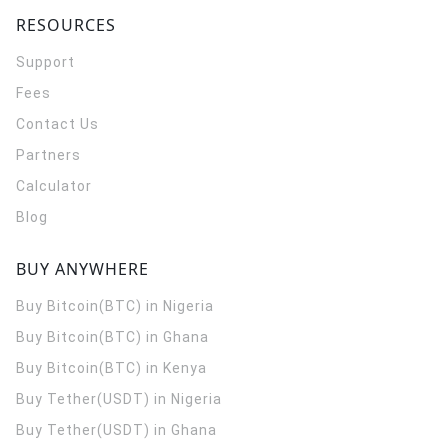
RESOURCES
Support
Fees
Contact Us
Partners
Calculator
Blog
BUY ANYWHERE
Buy Bitcoin(BTC) in Nigeria
Buy Bitcoin(BTC) in Ghana
Buy Bitcoin(BTC) in Kenya
Buy Tether(USDT) in Nigeria
Buy Tether(USDT) in Ghana