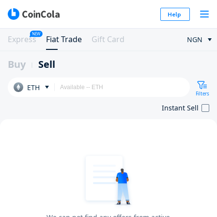
Help
NEW
Express
Fiat Trade
Gift Card
NGN
Buy
Sell
ETH
Filters
Instant Sell