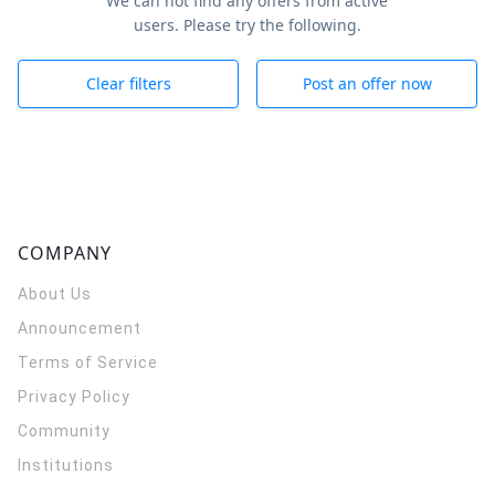
We can not find any offers from active
users. Please try the following.
Clear filters
Post an offer now
COMPANY
About Us
Announcement
Terms of Service
Privacy Policy
Community
Institutions