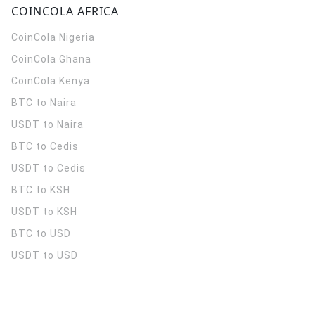
COINCOLA AFRICA
CoinCola
Nigeria
CoinCola
Ghana
CoinCola
Kenya
BTC to Naira
USDT to Naira
BTC to Cedis
USDT to Cedis
BTC to KSH
USDT to KSH
BTC to USD
USDT to USD