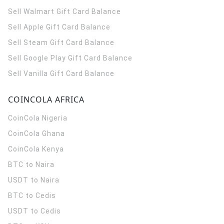
Sell Walmart Gift Card Balance
Sell Apple Gift Card Balance
Sell Steam Gift Card Balance
Sell Google Play Gift Card Balance
Sell Vanilla Gift Card Balance
COINCOLA AFRICA
CoinCola
Nigeria
CoinCola
Ghana
CoinCola
Kenya
BTC to Naira
USDT to Naira
BTC to Cedis
USDT to Cedis