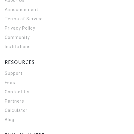
About Us
Announcement
Terms of Service
Privacy Policy
Community
Institutions
RESOURCES
Support
Fees
Contact Us
Partners
Calculator
Blog