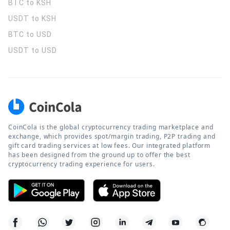
BTC to KSH
USDT to KSH
BTC to USD
USDT to USD
CoinCola is the global cryptocurrency trading marketplace and
exchange, which provides spot/margin trading, P2P trading and
gift card trading services at low fees. Our integrated platform
has been designed from the ground up to offer the best
cryptocurrency trading experience for users.