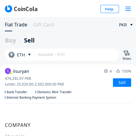
Help
Fiat Trade
Gift Card
PKR
Buy
Sell
ETH
Filters
ilsuryan
4
100%
IL
474,292.97
PKR
Sell
Limits
:
25,020.00
-
2,502,000.00
PKR
Bank Transfer
Domestic Wire Transfer
Internet Banking Payment System
COMPANY