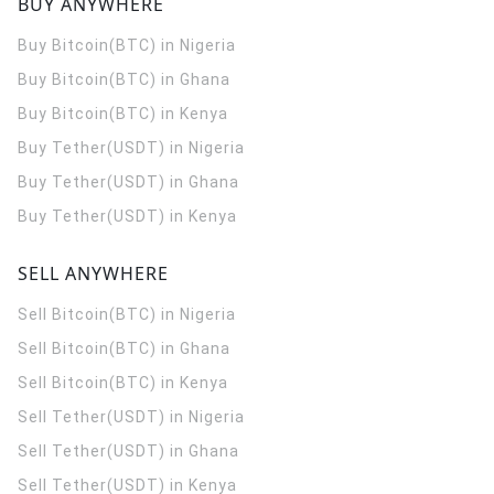
BUY ANYWHERE
Buy Bitcoin(BTC) in Nigeria
Buy Bitcoin(BTC) in Ghana
Buy Bitcoin(BTC) in Kenya
Buy Tether(USDT) in Nigeria
Buy Tether(USDT) in Ghana
Buy Tether(USDT) in Kenya
SELL ANYWHERE
Sell Bitcoin(BTC) in Nigeria
Sell Bitcoin(BTC) in Ghana
Sell Bitcoin(BTC) in Kenya
Sell Tether(USDT) in Nigeria
Sell Tether(USDT) in Ghana
Sell Tether(USDT) in Kenya