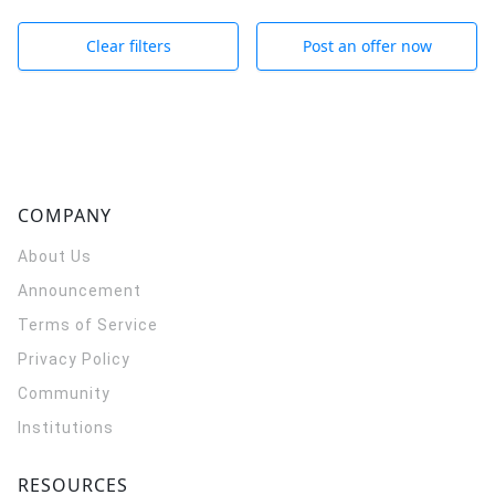
Clear filters
Post an offer now
COMPANY
About Us
Announcement
Terms of Service
Privacy Policy
Community
Institutions
RESOURCES