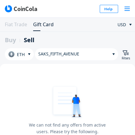
Help
Fiat Trade
Gift Card
USD
Buy
Sell
SAKS_FIFTH_AVENUE
ETH
Filters
We can not find any offers from active
users. Please try the following.