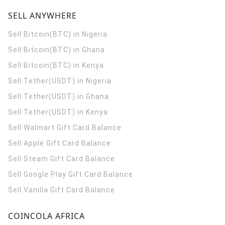
SELL ANYWHERE
Sell Bitcoin(BTC) in Nigeria
Sell Bitcoin(BTC) in Ghana
Sell Bitcoin(BTC) in Kenya
Sell Tether(USDT) in Nigeria
Sell Tether(USDT) in Ghana
Sell Tether(USDT) in Kenya
Sell Walmart Gift Card Balance
Sell Apple Gift Card Balance
Sell Steam Gift Card Balance
Sell Google Play Gift Card Balance
Sell Vanilla Gift Card Balance
COINCOLA AFRICA