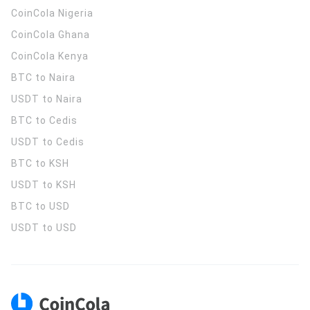
CoinCola
Nigeria
CoinCola
Ghana
CoinCola
Kenya
BTC to Naira
USDT to Naira
BTC to Cedis
USDT to Cedis
BTC to KSH
USDT to KSH
BTC to USD
USDT to USD