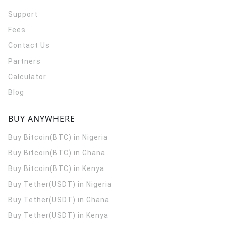
Support
Fees
Contact Us
Partners
Calculator
Blog
BUY ANYWHERE
Buy Bitcoin(BTC) in Nigeria
Buy Bitcoin(BTC) in Ghana
Buy Bitcoin(BTC) in Kenya
Buy Tether(USDT) in Nigeria
Buy Tether(USDT) in Ghana
Buy Tether(USDT) in Kenya