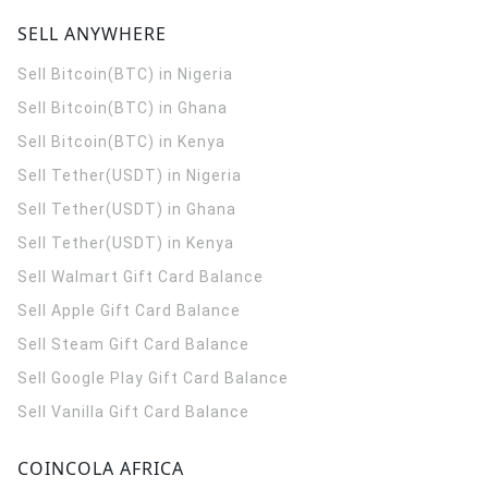
SELL ANYWHERE
Sell Bitcoin(BTC) in Nigeria
Sell Bitcoin(BTC) in Ghana
Sell Bitcoin(BTC) in Kenya
Sell Tether(USDT) in Nigeria
Sell Tether(USDT) in Ghana
Sell Tether(USDT) in Kenya
Sell Walmart Gift Card Balance
Sell Apple Gift Card Balance
Sell Steam Gift Card Balance
Sell Google Play Gift Card Balance
Sell Vanilla Gift Card Balance
COINCOLA AFRICA