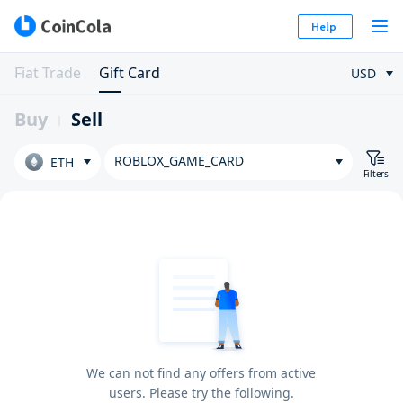
Help
Fiat Trade
Gift Card
USD
Buy
Sell
ROBLOX_GAME_CARD
ETH
Filters
We can not find any offers from active
users. Please try the following.