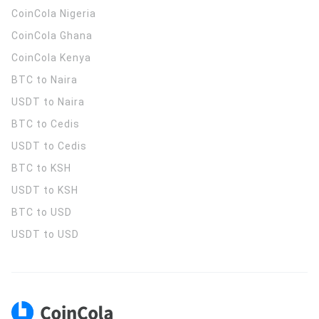
CoinCola
Nigeria
CoinCola
Ghana
CoinCola
Kenya
BTC to Naira
USDT to Naira
BTC to Cedis
USDT to Cedis
BTC to KSH
USDT to KSH
BTC to USD
USDT to USD