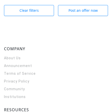
Clear filters
Post an offer now
COMPANY
About Us
Announcement
Terms of Service
Privacy Policy
Community
Institutions
RESOURCES