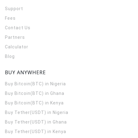
Support
Fees
Contact Us
Partners
Calculator
Blog
BUY ANYWHERE
Buy Bitcoin(BTC) in Nigeria
Buy Bitcoin(BTC) in Ghana
Buy Bitcoin(BTC) in Kenya
Buy Tether(USDT) in Nigeria
Buy Tether(USDT) in Ghana
Buy Tether(USDT) in Kenya