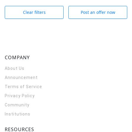
Clear filters
Post an offer now
COMPANY
About Us
Announcement
Terms of Service
Privacy Policy
Community
Institutions
RESOURCES