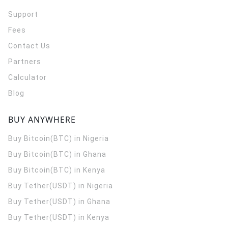
Support
Fees
Contact Us
Partners
Calculator
Blog
BUY ANYWHERE
Buy Bitcoin(BTC) in Nigeria
Buy Bitcoin(BTC) in Ghana
Buy Bitcoin(BTC) in Kenya
Buy Tether(USDT) in Nigeria
Buy Tether(USDT) in Ghana
Buy Tether(USDT) in Kenya