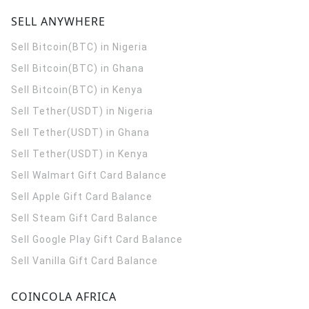
SELL ANYWHERE
Sell Bitcoin(BTC) in Nigeria
Sell Bitcoin(BTC) in Ghana
Sell Bitcoin(BTC) in Kenya
Sell Tether(USDT) in Nigeria
Sell Tether(USDT) in Ghana
Sell Tether(USDT) in Kenya
Sell Walmart Gift Card Balance
Sell Apple Gift Card Balance
Sell Steam Gift Card Balance
Sell Google Play Gift Card Balance
Sell Vanilla Gift Card Balance
COINCOLA AFRICA