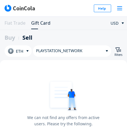
Help
Fiat Trade
Gift Card
USD
Buy
Sell
PLAYSTATION_NETWORK
ETH
Filters
We can not find any offers from active
users. Please try the following.