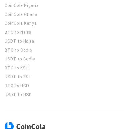
CoinCola
Nigeria
CoinCola
Ghana
CoinCola
Kenya
BTC to Naira
USDT to Naira
BTC to Cedis
USDT to Cedis
BTC to KSH
USDT to KSH
BTC to USD
USDT to USD