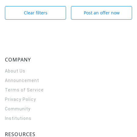
Clear filters
Post an offer now
COMPANY
About Us
Announcement
Terms of Service
Privacy Policy
Community
Institutions
RESOURCES