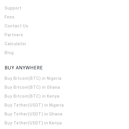
Support
Fees
Contact Us
Partners
Calculator
Blog
BUY ANYWHERE
Buy Bitcoin(BTC) in Nigeria
Buy Bitcoin(BTC) in Ghana
Buy Bitcoin(BTC) in Kenya
Buy Tether(USDT) in Nigeria
Buy Tether(USDT) in Ghana
Buy Tether(USDT) in Kenya