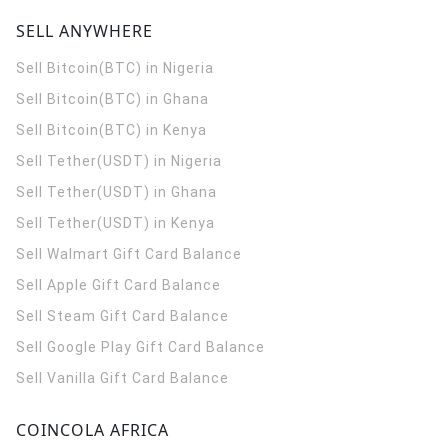
SELL ANYWHERE
Sell Bitcoin(BTC) in Nigeria
Sell Bitcoin(BTC) in Ghana
Sell Bitcoin(BTC) in Kenya
Sell Tether(USDT) in Nigeria
Sell Tether(USDT) in Ghana
Sell Tether(USDT) in Kenya
Sell Walmart Gift Card Balance
Sell Apple Gift Card Balance
Sell Steam Gift Card Balance
Sell Google Play Gift Card Balance
Sell Vanilla Gift Card Balance
COINCOLA AFRICA