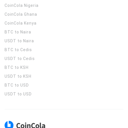
CoinCola
Nigeria
CoinCola
Ghana
CoinCola
Kenya
BTC to Naira
USDT to Naira
BTC to Cedis
USDT to Cedis
BTC to KSH
USDT to KSH
BTC to USD
USDT to USD