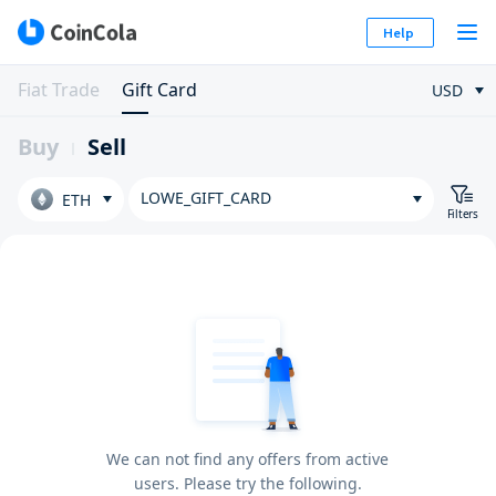
Help
Fiat Trade
Gift Card
USD
Buy
Sell
LOWE_GIFT_CARD
ETH
Filters
We can not find any offers from active
users. Please try the following.