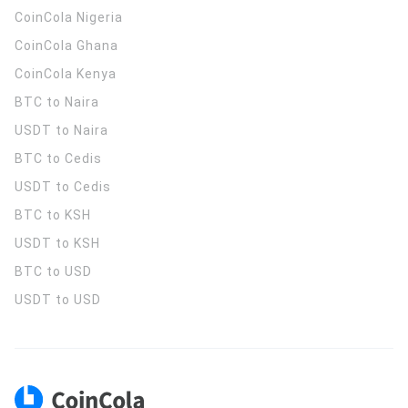
CoinCola
Nigeria
CoinCola
Ghana
CoinCola
Kenya
BTC to Naira
USDT to Naira
BTC to Cedis
USDT to Cedis
BTC to KSH
USDT to KSH
BTC to USD
USDT to USD