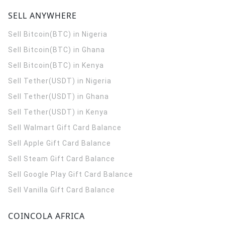
SELL ANYWHERE
Sell Bitcoin(BTC) in Nigeria
Sell Bitcoin(BTC) in Ghana
Sell Bitcoin(BTC) in Kenya
Sell Tether(USDT) in Nigeria
Sell Tether(USDT) in Ghana
Sell Tether(USDT) in Kenya
Sell Walmart Gift Card Balance
Sell Apple Gift Card Balance
Sell Steam Gift Card Balance
Sell Google Play Gift Card Balance
Sell Vanilla Gift Card Balance
COINCOLA AFRICA