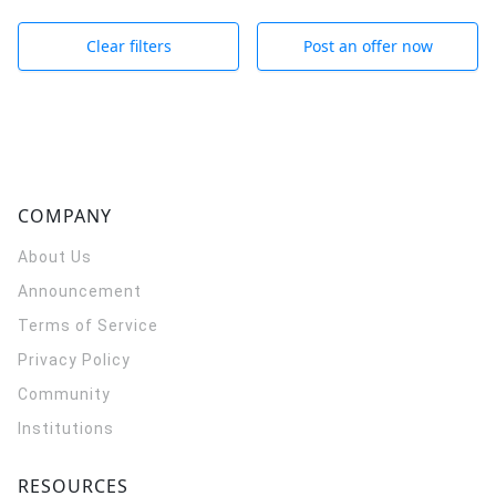
Clear filters
Post an offer now
COMPANY
About Us
Announcement
Terms of Service
Privacy Policy
Community
Institutions
RESOURCES