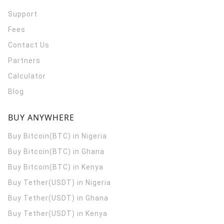
Support
Fees
Contact Us
Partners
Calculator
Blog
BUY ANYWHERE
Buy Bitcoin(BTC) in Nigeria
Buy Bitcoin(BTC) in Ghana
Buy Bitcoin(BTC) in Kenya
Buy Tether(USDT) in Nigeria
Buy Tether(USDT) in Ghana
Buy Tether(USDT) in Kenya