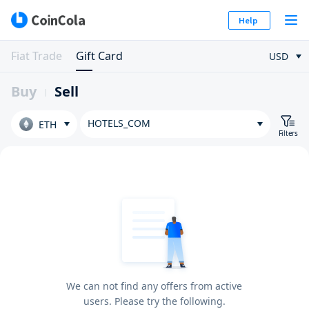
Help
Fiat Trade
Gift Card
USD
Buy
Sell
HOTELS_COM
ETH
Filters
We can not find any offers from active
users. Please try the following.