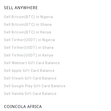
SELL ANYWHERE
Sell Bitcoin(BTC) in Nigeria
Sell Bitcoin(BTC) in Ghana
Sell Bitcoin(BTC) in Kenya
Sell Tether(USDT) in Nigeria
Sell Tether(USDT) in Ghana
Sell Tether(USDT) in Kenya
Sell Walmart Gift Card Balance
Sell Apple Gift Card Balance
Sell Steam Gift Card Balance
Sell Google Play Gift Card Balance
Sell Vanilla Gift Card Balance
COINCOLA AFRICA