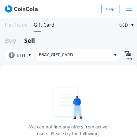
Help
Fiat Trade
Gift Card
USD
Buy
Sell
EBAY_GIFT_CARD
ETH
Filters
We can not find any offers from active
users. Please try the following.