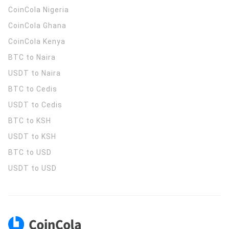
CoinCola
Nigeria
CoinCola
Ghana
CoinCola
Kenya
BTC to Naira
USDT to Naira
BTC to Cedis
USDT to Cedis
BTC to KSH
USDT to KSH
BTC to USD
USDT to USD