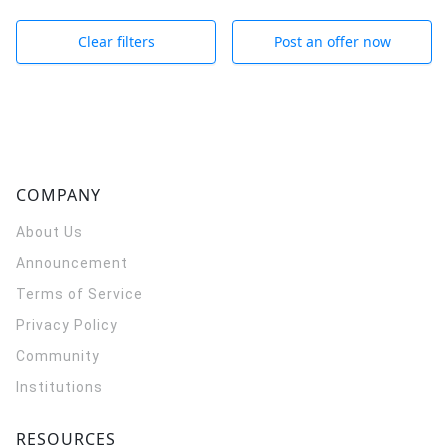
Clear filters
Post an offer now
COMPANY
About Us
Announcement
Terms of Service
Privacy Policy
Community
Institutions
RESOURCES