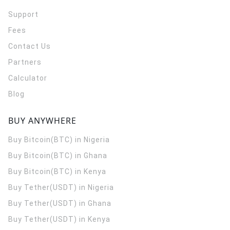
Support
Fees
Contact Us
Partners
Calculator
Blog
BUY ANYWHERE
Buy Bitcoin(BTC) in Nigeria
Buy Bitcoin(BTC) in Ghana
Buy Bitcoin(BTC) in Kenya
Buy Tether(USDT) in Nigeria
Buy Tether(USDT) in Ghana
Buy Tether(USDT) in Kenya