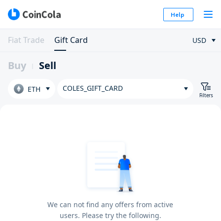
Help
Fiat Trade
Gift Card
USD
Buy
Sell
COLES_GIFT_CARD
ETH
Filters
We can not find any offers from active
users. Please try the following.