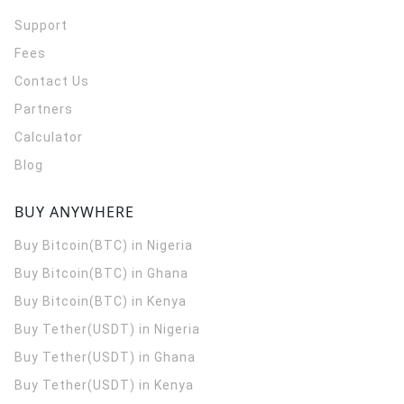
Support
Fees
Contact Us
Partners
Calculator
Blog
BUY ANYWHERE
Buy Bitcoin(BTC) in Nigeria
Buy Bitcoin(BTC) in Ghana
Buy Bitcoin(BTC) in Kenya
Buy Tether(USDT) in Nigeria
Buy Tether(USDT) in Ghana
Buy Tether(USDT) in Kenya