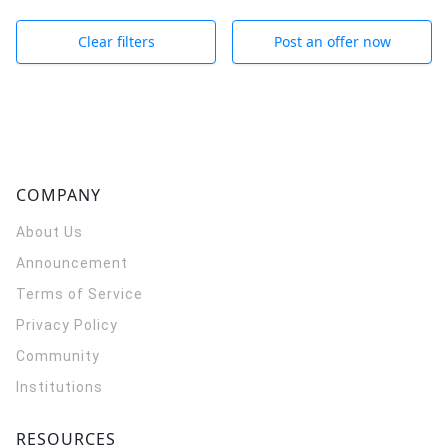
Clear filters
Post an offer now
COMPANY
About Us
Announcement
Terms of Service
Privacy Policy
Community
Institutions
RESOURCES