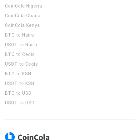
CoinCola
Nigeria
CoinCola
Ghana
CoinCola
Kenya
BTC to Naira
USDT to Naira
BTC to Cedis
USDT to Cedis
BTC to KSH
USDT to KSH
BTC to USD
USDT to USD