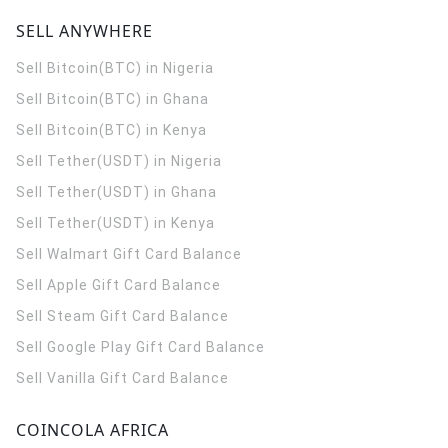
SELL ANYWHERE
Sell Bitcoin(BTC) in Nigeria
Sell Bitcoin(BTC) in Ghana
Sell Bitcoin(BTC) in Kenya
Sell Tether(USDT) in Nigeria
Sell Tether(USDT) in Ghana
Sell Tether(USDT) in Kenya
Sell Walmart Gift Card Balance
Sell Apple Gift Card Balance
Sell Steam Gift Card Balance
Sell Google Play Gift Card Balance
Sell Vanilla Gift Card Balance
COINCOLA AFRICA