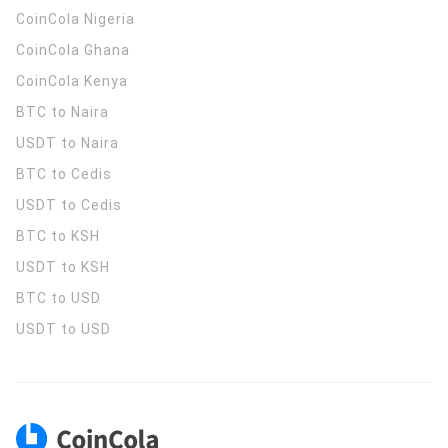
CoinCola
Nigeria
CoinCola
Ghana
CoinCola
Kenya
BTC to Naira
USDT to Naira
BTC to Cedis
USDT to Cedis
BTC to KSH
USDT to KSH
BTC to USD
USDT to USD