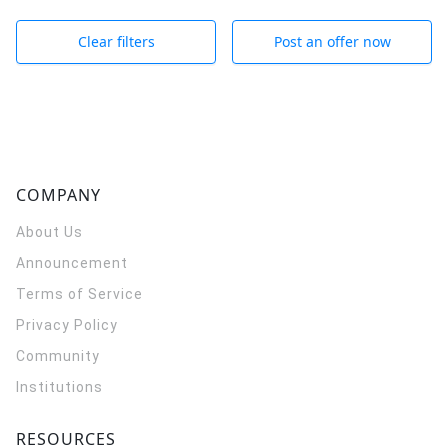
Clear filters
Post an offer now
COMPANY
About Us
Announcement
Terms of Service
Privacy Policy
Community
Institutions
RESOURCES