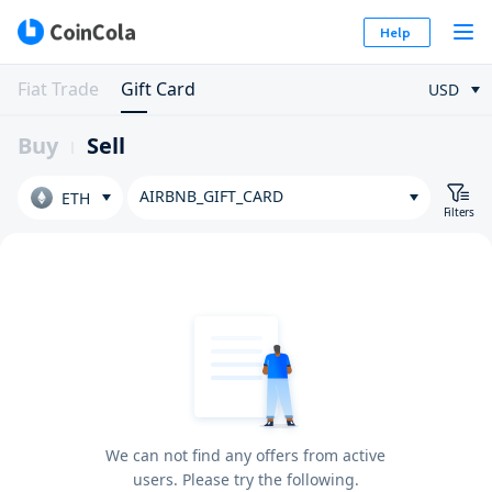
Help
Fiat Trade
Gift Card
USD
Buy
Sell
AIRBNB_GIFT_CARD
ETH
Filters
We can not find any offers from active
users. Please try the following.