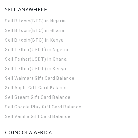
SELL ANYWHERE
Sell Bitcoin(BTC) in Nigeria
Sell Bitcoin(BTC) in Ghana
Sell Bitcoin(BTC) in Kenya
Sell Tether(USDT) in Nigeria
Sell Tether(USDT) in Ghana
Sell Tether(USDT) in Kenya
Sell Walmart Gift Card Balance
Sell Apple Gift Card Balance
Sell Steam Gift Card Balance
Sell Google Play Gift Card Balance
Sell Vanilla Gift Card Balance
COINCOLA AFRICA