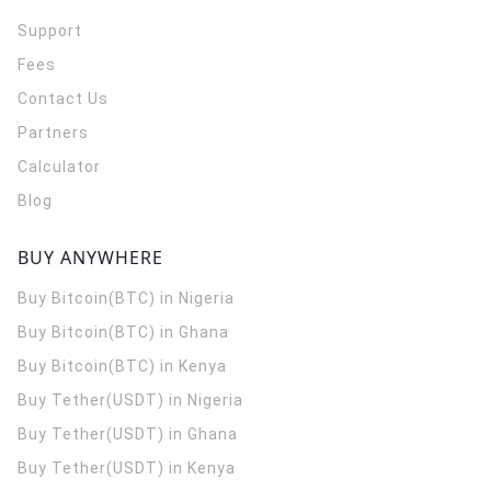
Support
Fees
Contact Us
Partners
Calculator
Blog
BUY ANYWHERE
Buy Bitcoin(BTC) in Nigeria
Buy Bitcoin(BTC) in Ghana
Buy Bitcoin(BTC) in Kenya
Buy Tether(USDT) in Nigeria
Buy Tether(USDT) in Ghana
Buy Tether(USDT) in Kenya