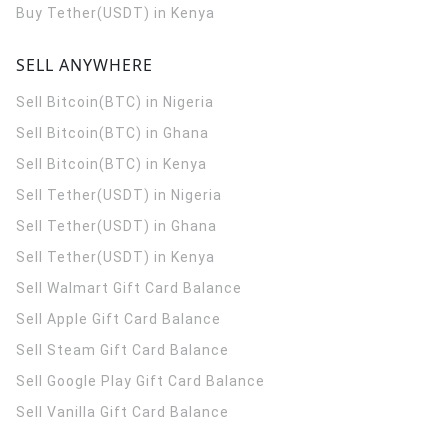
Buy Tether(USDT) in Kenya
SELL ANYWHERE
Sell Bitcoin(BTC) in Nigeria
Sell Bitcoin(BTC) in Ghana
Sell Bitcoin(BTC) in Kenya
Sell Tether(USDT) in Nigeria
Sell Tether(USDT) in Ghana
Sell Tether(USDT) in Kenya
Sell Walmart Gift Card Balance
Sell Apple Gift Card Balance
Sell Steam Gift Card Balance
Sell Google Play Gift Card Balance
Sell Vanilla Gift Card Balance