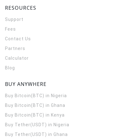
RESOURCES
Support
Fees
Contact Us
Partners
Calculator
Blog
BUY ANYWHERE
Buy Bitcoin(BTC) in Nigeria
Buy Bitcoin(BTC) in Ghana
Buy Bitcoin(BTC) in Kenya
Buy Tether(USDT) in Nigeria
Buy Tether(USDT) in Ghana