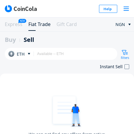
Help
NEW
Express
Fiat Trade
Gift Card
NGN
Buy
Sell
ETH
Filters
Instant Sell