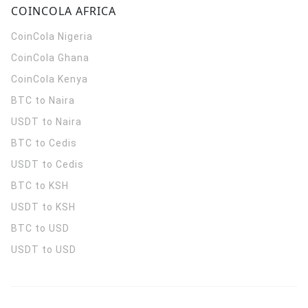
COINCOLA AFRICA
CoinCola
Nigeria
CoinCola
Ghana
CoinCola
Kenya
BTC to Naira
USDT to Naira
BTC to Cedis
USDT to Cedis
BTC to KSH
USDT to KSH
BTC to USD
USDT to USD