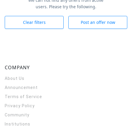
We can not find any offers from active
users. Please try the following.
Clear filters
Post an offer now
COMPANY
About Us
Announcement
Terms of Service
Privacy Policy
Community
Institutions