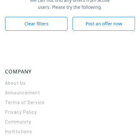
We can not find any offers from active
users. Please try the following.
Clear filters
Post an offer now
COMPANY
About Us
Announcement
Terms of Service
Privacy Policy
Community
Institutions