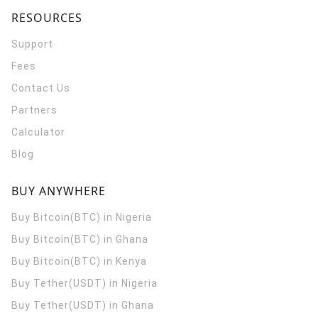
RESOURCES
Support
Fees
Contact Us
Partners
Calculator
Blog
BUY ANYWHERE
Buy Bitcoin(BTC) in Nigeria
Buy Bitcoin(BTC) in Ghana
Buy Bitcoin(BTC) in Kenya
Buy Tether(USDT) in Nigeria
Buy Tether(USDT) in Ghana