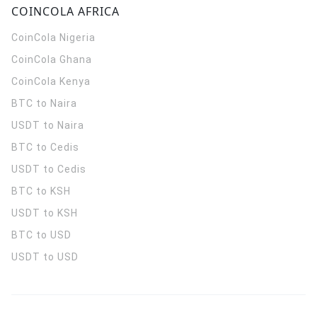
COINCOLA AFRICA
CoinCola
Nigeria
CoinCola
Ghana
CoinCola
Kenya
BTC to Naira
USDT to Naira
BTC to Cedis
USDT to Cedis
BTC to KSH
USDT to KSH
BTC to USD
USDT to USD