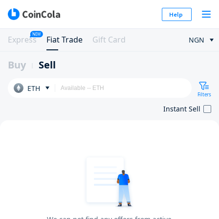
Help
NEW
Express
Fiat Trade
Gift Card
NGN
Buy
Sell
ETH
Filters
Instant Sell