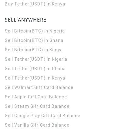
Buy Tether(USDT) in Kenya
SELL ANYWHERE
Sell Bitcoin(BTC) in Nigeria
Sell Bitcoin(BTC) in Ghana
Sell Bitcoin(BTC) in Kenya
Sell Tether(USDT) in Nigeria
Sell Tether(USDT) in Ghana
Sell Tether(USDT) in Kenya
Sell Walmart Gift Card Balance
Sell Apple Gift Card Balance
Sell Steam Gift Card Balance
Sell Google Play Gift Card Balance
Sell Vanilla Gift Card Balance