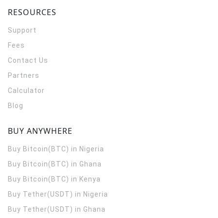
RESOURCES
Support
Fees
Contact Us
Partners
Calculator
Blog
BUY ANYWHERE
Buy Bitcoin(BTC) in Nigeria
Buy Bitcoin(BTC) in Ghana
Buy Bitcoin(BTC) in Kenya
Buy Tether(USDT) in Nigeria
Buy Tether(USDT) in Ghana