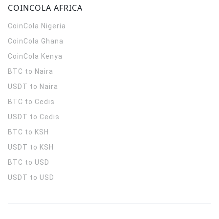
COINCOLA AFRICA
CoinCola
Nigeria
CoinCola
Ghana
CoinCola
Kenya
BTC to Naira
USDT to Naira
BTC to Cedis
USDT to Cedis
BTC to KSH
USDT to KSH
BTC to USD
USDT to USD