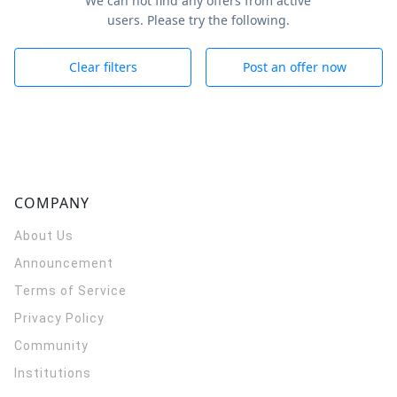
We can not find any offers from active
users. Please try the following.
Clear filters
Post an offer now
COMPANY
About Us
Announcement
Terms of Service
Privacy Policy
Community
Institutions