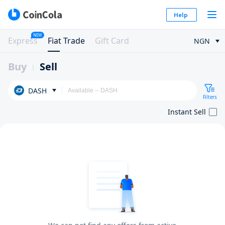
Help
NEW
Express
Fiat Trade
Gift Card
NGN
Buy
Sell
DASH
Filters
Instant Sell