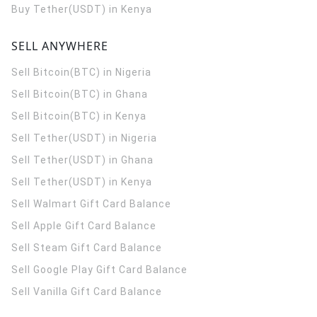
Buy Tether(USDT) in Kenya
SELL ANYWHERE
Sell Bitcoin(BTC) in Nigeria
Sell Bitcoin(BTC) in Ghana
Sell Bitcoin(BTC) in Kenya
Sell Tether(USDT) in Nigeria
Sell Tether(USDT) in Ghana
Sell Tether(USDT) in Kenya
Sell Walmart Gift Card Balance
Sell Apple Gift Card Balance
Sell Steam Gift Card Balance
Sell Google Play Gift Card Balance
Sell Vanilla Gift Card Balance