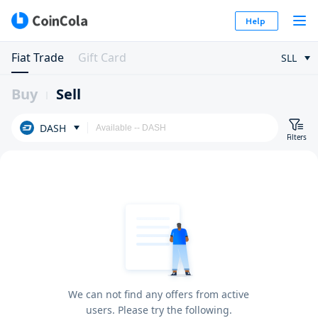
Help
Fiat Trade
Gift Card
SLL
Buy
Sell
DASH
Filters
We can not find any offers from active
users. Please try the following.