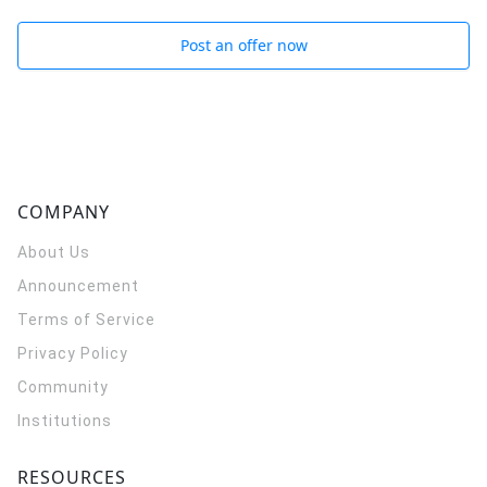
Post an offer now
COMPANY
About Us
Announcement
Terms of Service
Privacy Policy
Community
Institutions
RESOURCES