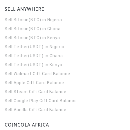
SELL ANYWHERE
Sell Bitcoin(BTC) in Nigeria
Sell Bitcoin(BTC) in Ghana
Sell Bitcoin(BTC) in Kenya
Sell Tether(USDT) in Nigeria
Sell Tether(USDT) in Ghana
Sell Tether(USDT) in Kenya
Sell Walmart Gift Card Balance
Sell Apple Gift Card Balance
Sell Steam Gift Card Balance
Sell Google Play Gift Card Balance
Sell Vanilla Gift Card Balance
COINCOLA AFRICA