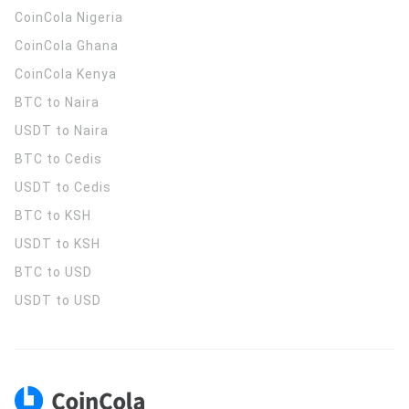
CoinCola
Nigeria
CoinCola
Ghana
CoinCola
Kenya
BTC to Naira
USDT to Naira
BTC to Cedis
USDT to Cedis
BTC to KSH
USDT to KSH
BTC to USD
USDT to USD