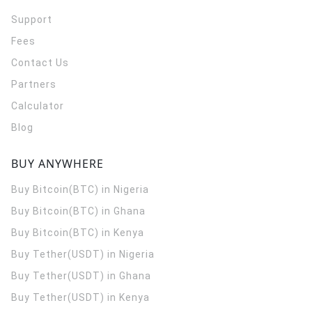
Support
Fees
Contact Us
Partners
Calculator
Blog
BUY ANYWHERE
Buy Bitcoin(BTC) in Nigeria
Buy Bitcoin(BTC) in Ghana
Buy Bitcoin(BTC) in Kenya
Buy Tether(USDT) in Nigeria
Buy Tether(USDT) in Ghana
Buy Tether(USDT) in Kenya