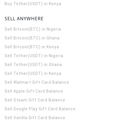
Buy Tether(USDT) in Kenya
SELL ANYWHERE
Sell Bitcoin(BTC) in Nigeria
Sell Bitcoin(BTC) in Ghana
Sell Bitcoin(BTC) in Kenya
Sell Tether(USDT) in Nigeria
Sell Tether(USDT) in Ghana
Sell Tether(USDT) in Kenya
Sell Walmart Gift Card Balance
Sell Apple Gift Card Balance
Sell Steam Gift Card Balance
Sell Google Play Gift Card Balance
Sell Vanilla Gift Card Balance