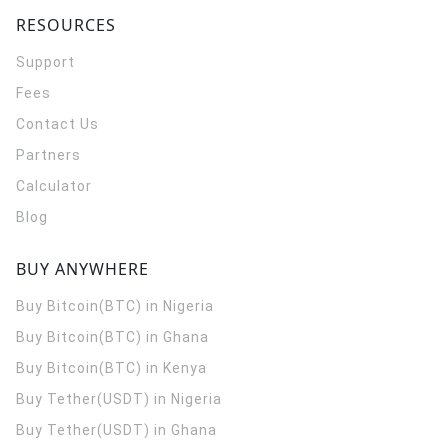
RESOURCES
Support
Fees
Contact Us
Partners
Calculator
Blog
BUY ANYWHERE
Buy Bitcoin(BTC) in Nigeria
Buy Bitcoin(BTC) in Ghana
Buy Bitcoin(BTC) in Kenya
Buy Tether(USDT) in Nigeria
Buy Tether(USDT) in Ghana