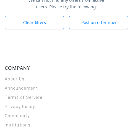
We can not find any offers from active
users. Please try the following.
Clear filters
Post an offer now
COMPANY
About Us
Announcement
Terms of Service
Privacy Policy
Community
Institutions