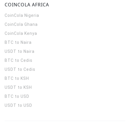
COINCOLA AFRICA
CoinCola
Nigeria
CoinCola
Ghana
CoinCola
Kenya
BTC to Naira
USDT to Naira
BTC to Cedis
USDT to Cedis
BTC to KSH
USDT to KSH
BTC to USD
USDT to USD