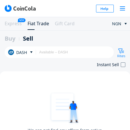
Help
NEW
Express
Fiat Trade
Gift Card
NGN
Buy
Sell
DASH
Filters
Instant Sell