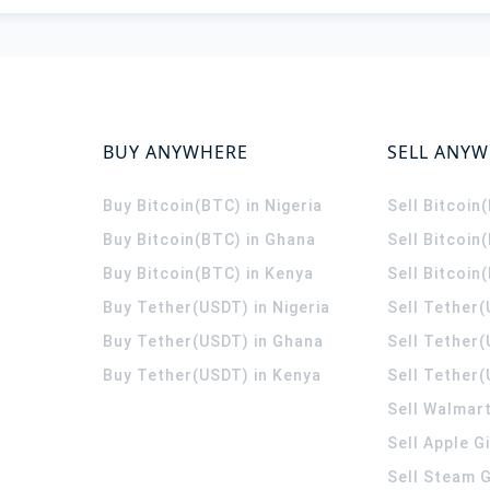
BUY ANYWHERE
SELL ANY
Buy Bitcoin(BTC) in Nigeria
Sell Bitcoin
Buy Bitcoin(BTC) in Ghana
Sell Bitcoin
Buy Bitcoin(BTC) in Kenya
Sell Bitcoin
Buy Tether(USDT) in Nigeria
Sell Tether(
Buy Tether(USDT) in Ghana
Sell Tether
Buy Tether(USDT) in Kenya
Sell Tether(
Sell Walmart
Sell Apple G
Sell Steam G