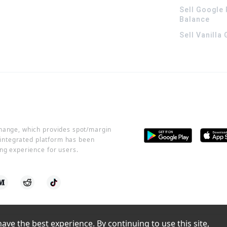
Sell Google 
Balance
Sell Vanilla
change, which provides spot/margin
r integrated platform has been
ng experience for users.
ve the best experience. By continuing to use this site, 