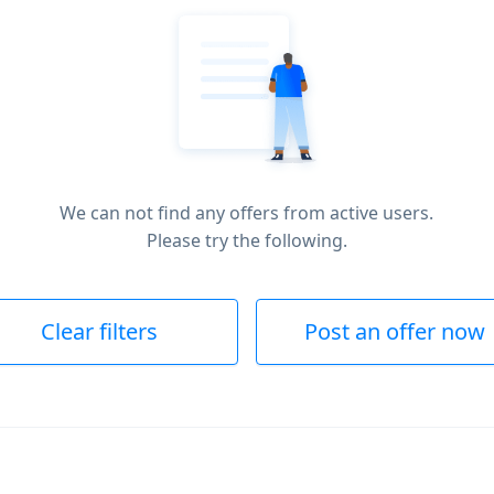
We can not find any offers from active users.
Please try the following.
Clear filters
Post an offer now