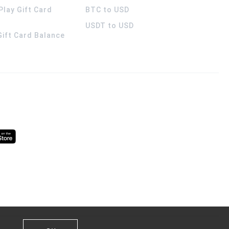
Play Gift Card
BTC to USD
USDT to USD
 Gift Card Balance