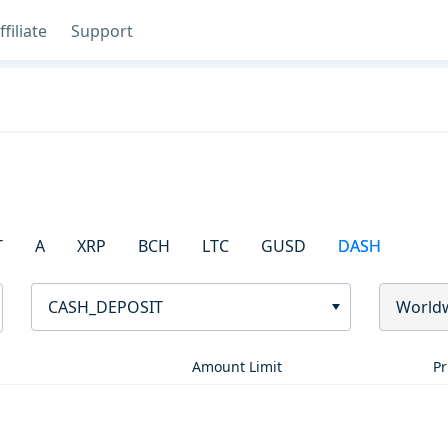
ffiliate
Support
T
A
XRP
BCH
LTC
GUSD
DASH
CASH_DEPOSIT
World
Amount Limit
Pr