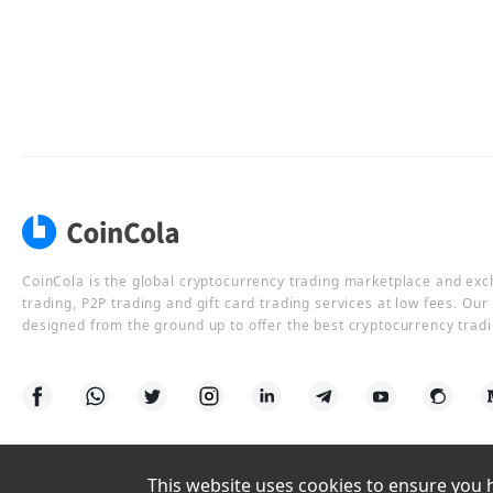
CoinCola is the global cryptocurrency trading marketplace and ex
trading, P2P trading and gift card trading services at low fees. Ou
designed from the ground up to offer the best cryptocurrency tradi
This website uses cookies to ensure you ha