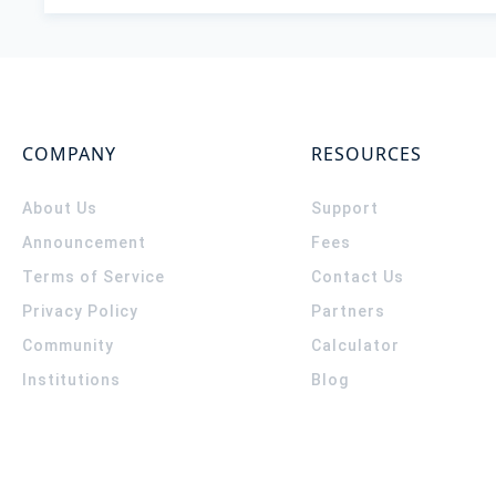
COMPANY
RESOURCES
About Us
Support
Announcement
Fees
Terms of Service
Contact Us
Privacy Policy
Partners
Community
Calculator
Institutions
Blog