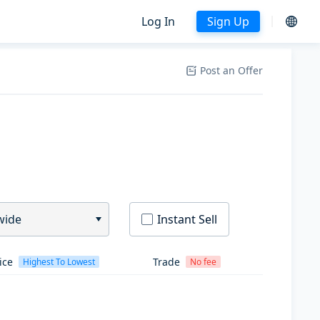
Log In
Sign Up
Post an Offer
wide
Instant Sell
ice
Trade
Highest To Lowest
No fee