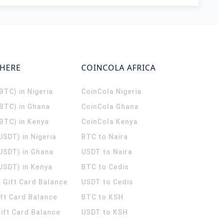
WHERE
COINCOLA AFRICA
(BTC) in Nigeria
CoinCola
Nigeria
(BTC) in Ghana
CoinCola
Ghana
(BTC) in Kenya
CoinCola
Kenya
USDT) in Nigeria
BTC to Naira
(USDT) in Ghana
USDT to Naira
USDT) in Kenya
BTC to Cedis
 Gift Card Balance
USDT to Cedis
ift Card Balance
BTC to KSH
ift Card Balance
USDT to KSH