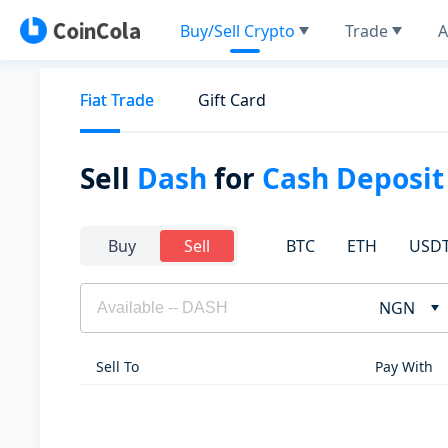
Buy/Sell Crypto
Trade
A
Fiat Trade
Gift Card
Sell
Dash
for
Cash Deposit
BTC
ETH
USD
Buy
Sell
NGN
Sell To
Pay With