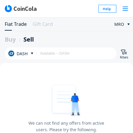
Help
Fiat Trade
Gift Card
MRO
Buy
Sell
DASH
Filters
We can not find any offers from active
users. Please try the following.