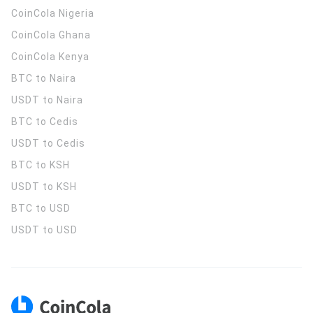
CoinCola
Nigeria
CoinCola
Ghana
CoinCola
Kenya
BTC to Naira
USDT to Naira
BTC to Cedis
USDT to Cedis
BTC to KSH
USDT to KSH
BTC to USD
USDT to USD