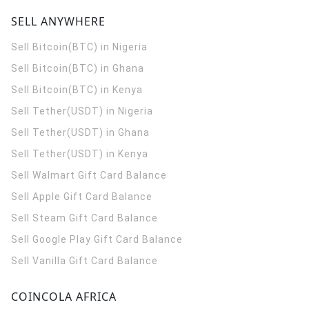
SELL ANYWHERE
Sell Bitcoin(BTC) in Nigeria
Sell Bitcoin(BTC) in Ghana
Sell Bitcoin(BTC) in Kenya
Sell Tether(USDT) in Nigeria
Sell Tether(USDT) in Ghana
Sell Tether(USDT) in Kenya
Sell Walmart Gift Card Balance
Sell Apple Gift Card Balance
Sell Steam Gift Card Balance
Sell Google Play Gift Card Balance
Sell Vanilla Gift Card Balance
COINCOLA AFRICA