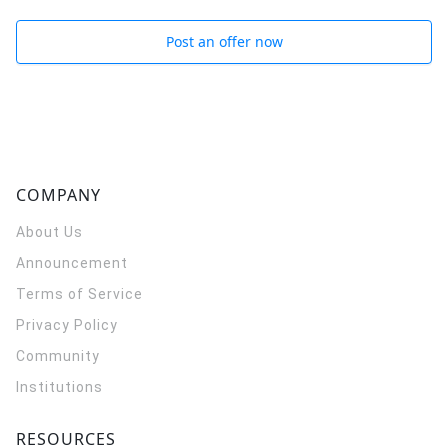
Post an offer now
COMPANY
About Us
Announcement
Terms of Service
Privacy Policy
Community
Institutions
RESOURCES