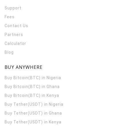
Support
Fees
Contact Us
Partners
Calculator
Blog
BUY ANYWHERE
Buy Bitcoin(BTC) in Nigeria
Buy Bitcoin(BTC) in Ghana
Buy Bitcoin(BTC) in Kenya
Buy Tether(USDT) in Nigeria
Buy Tether(USDT) in Ghana
Buy Tether(USDT) in Kenya