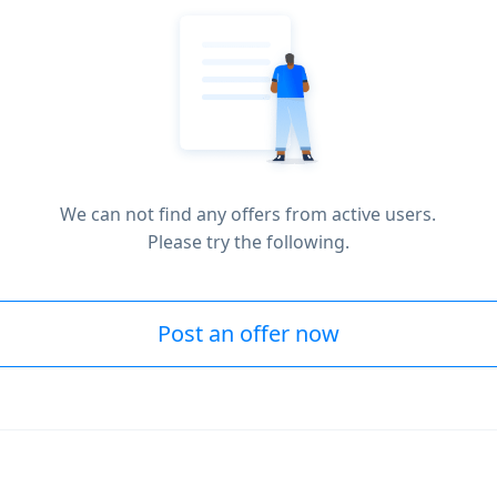
We can not find any offers from active users.
Please try the following.
Post an offer now