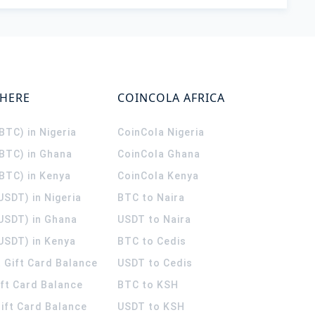
WHERE
COINCOLA AFRICA
(BTC) in Nigeria
CoinCola
Nigeria
(BTC) in Ghana
CoinCola
Ghana
(BTC) in Kenya
CoinCola
Kenya
USDT) in Nigeria
BTC to Naira
(USDT) in Ghana
USDT to Naira
USDT) in Kenya
BTC to Cedis
 Gift Card Balance
USDT to Cedis
ift Card Balance
BTC to KSH
ift Card Balance
USDT to KSH