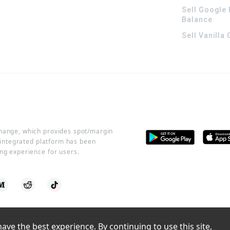
Sell Google 
Balance
Sell Vanilla
change, which provides spot/margin
r integrated platform has been
ng experience for users.
ve the best experience. By continuing to use this site, 