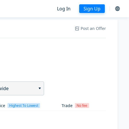
Log In
Sign Up
Post an Offer
wide
ice
Trade
Highest To Lowest
No fee