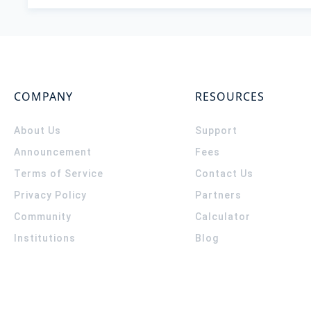
COMPANY
RESOURCES
About Us
Support
Announcement
Fees
Terms of Service
Contact Us
Privacy Policy
Partners
Community
Calculator
Institutions
Blog