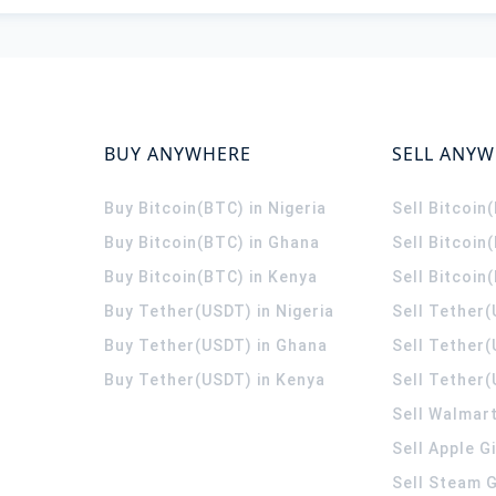
BUY ANYWHERE
SELL ANY
Buy Bitcoin(BTC) in Nigeria
Sell Bitcoin
Buy Bitcoin(BTC) in Ghana
Sell Bitcoin
Buy Bitcoin(BTC) in Kenya
Sell Bitcoin
Buy Tether(USDT) in Nigeria
Sell Tether(
Buy Tether(USDT) in Ghana
Sell Tether
Buy Tether(USDT) in Kenya
Sell Tether(
Sell Walmart
Sell Apple G
Sell Steam G