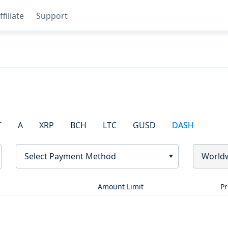
ffiliate
Support
T
A
XRP
BCH
LTC
GUSD
DASH
Select Payment Method
World
Amount Limit
Pr