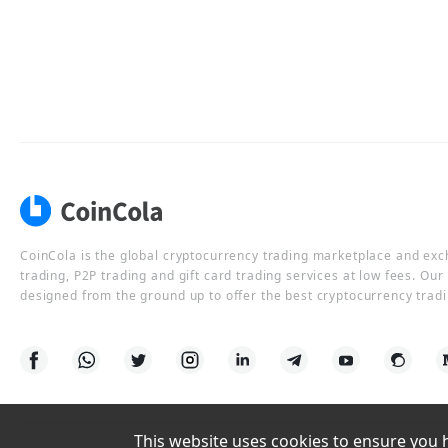
CoinCola is the global cryptocurrency trading marketplace and ex
trading, P2P trading and gift card trading services at low fees. Ou
designed from the ground up to offer the best cryptocurrency tradi
This website uses cookies to ensure you ha