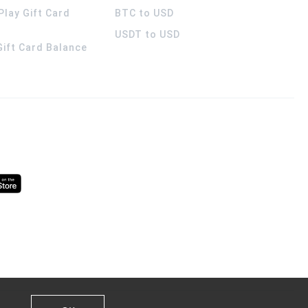
Play Gift Card
BTC to USD
USDT to USD
 Gift Card Balance