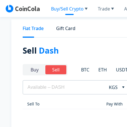
Buy/Sell Crypto
Trade
A
Fiat Trade
Gift Card
Sell
Dash
BTC
ETH
USD
Buy
Sell
KGS
Sell To
Pay With