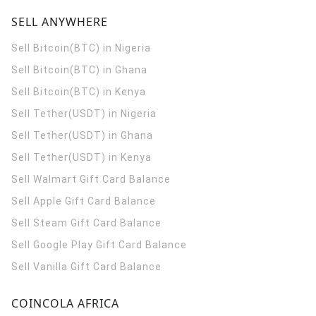
SELL ANYWHERE
Sell Bitcoin(BTC) in Nigeria
Sell Bitcoin(BTC) in Ghana
Sell Bitcoin(BTC) in Kenya
Sell Tether(USDT) in Nigeria
Sell Tether(USDT) in Ghana
Sell Tether(USDT) in Kenya
Sell Walmart Gift Card Balance
Sell Apple Gift Card Balance
Sell Steam Gift Card Balance
Sell Google Play Gift Card Balance
Sell Vanilla Gift Card Balance
COINCOLA AFRICA