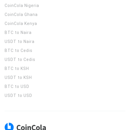
CoinCola
Nigeria
CoinCola
Ghana
CoinCola
Kenya
BTC to Naira
USDT to Naira
BTC to Cedis
USDT to Cedis
BTC to KSH
USDT to KSH
BTC to USD
USDT to USD