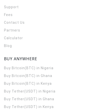
Support
Fees
Contact Us
Partners
Calculator
Blog
BUY ANYWHERE
Buy Bitcoin(BTC) in Nigeria
Buy Bitcoin(BTC) in Ghana
Buy Bitcoin(BTC) in Kenya
Buy Tether(USDT) in Nigeria
Buy Tether(USDT) in Ghana
Buy Tether(USDT) in Kenya