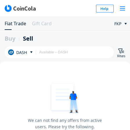
Help
Fiat Trade
Gift Card
FKP
Buy
Sell
DASH
Filters
We can not find any offers from active
users. Please try the following.