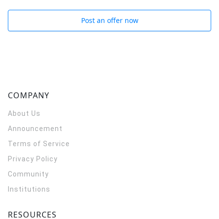
Post an offer now
COMPANY
About Us
Announcement
Terms of Service
Privacy Policy
Community
Institutions
RESOURCES