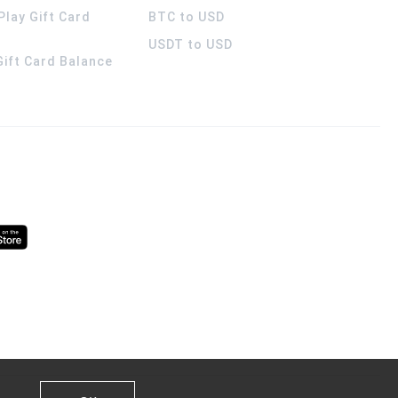
Play Gift Card
BTC to USD
USDT to USD
 Gift Card Balance