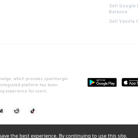
Sell Google 
Balance
Sell Vanilla
change, which provides spot/margin
r integrated platform has been
ng experience for users.
ve the best experience. By continuing to use this site, 