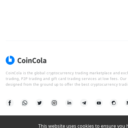
CoinCola is the global cryptocurrency trading marketplace and ex
trading, P2P trading and gift card trading services at low fees. Ou
designed from the ground up to offer the best cryptocurrency tradi
This website uses cookies to ensure you ha