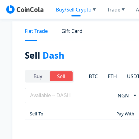
Buy/Sell Crypto
Trade
A
Fiat Trade
Gift Card
Sell
Dash
BTC
ETH
USD
Buy
Sell
NGN
Sell To
Pay With