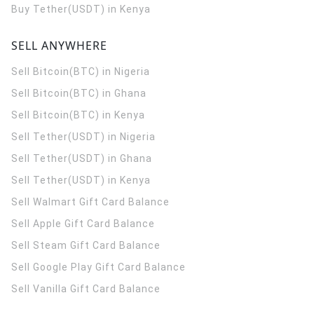
Buy Tether(USDT) in Kenya
SELL ANYWHERE
Sell Bitcoin(BTC) in Nigeria
Sell Bitcoin(BTC) in Ghana
Sell Bitcoin(BTC) in Kenya
Sell Tether(USDT) in Nigeria
Sell Tether(USDT) in Ghana
Sell Tether(USDT) in Kenya
Sell Walmart Gift Card Balance
Sell Apple Gift Card Balance
Sell Steam Gift Card Balance
Sell Google Play Gift Card Balance
Sell Vanilla Gift Card Balance