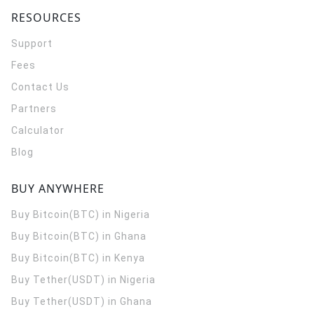
RESOURCES
Support
Fees
Contact Us
Partners
Calculator
Blog
BUY ANYWHERE
Buy Bitcoin(BTC) in Nigeria
Buy Bitcoin(BTC) in Ghana
Buy Bitcoin(BTC) in Kenya
Buy Tether(USDT) in Nigeria
Buy Tether(USDT) in Ghana