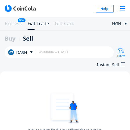
Help
NEW
Express
Fiat Trade
Gift Card
NGN
Buy
Sell
DASH
Filters
Instant Sell