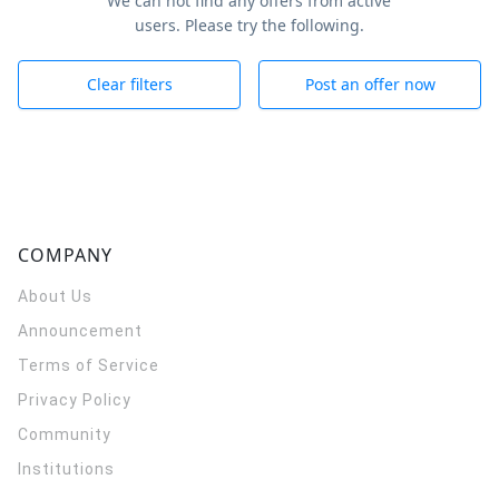
We can not find any offers from active
users. Please try the following.
Clear filters
Post an offer now
COMPANY
About Us
Announcement
Terms of Service
Privacy Policy
Community
Institutions