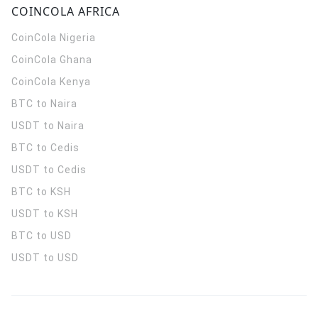
COINCOLA AFRICA
CoinCola
Nigeria
CoinCola
Ghana
CoinCola
Kenya
BTC to Naira
USDT to Naira
BTC to Cedis
USDT to Cedis
BTC to KSH
USDT to KSH
BTC to USD
USDT to USD