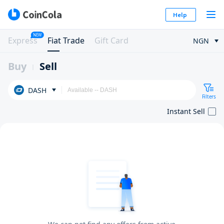
Help
NEW
Express
Fiat Trade
Gift Card
NGN
Buy
Sell
DASH
Filters
Instant Sell