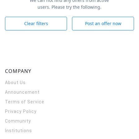
We can not find any offers from active
users. Please try the following.
Clear filters
Post an offer now
COMPANY
About Us
Announcement
Terms of Service
Privacy Policy
Community
Institutions