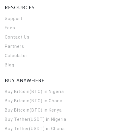
RESOURCES
Support
Fees
Contact Us
Partners
Calculator
Blog
BUY ANYWHERE
Buy Bitcoin(BTC) in Nigeria
Buy Bitcoin(BTC) in Ghana
Buy Bitcoin(BTC) in Kenya
Buy Tether(USDT) in Nigeria
Buy Tether(USDT) in Ghana