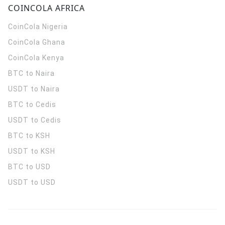
COINCOLA AFRICA
CoinCola
Nigeria
CoinCola
Ghana
CoinCola
Kenya
BTC to Naira
USDT to Naira
BTC to Cedis
USDT to Cedis
BTC to KSH
USDT to KSH
BTC to USD
USDT to USD