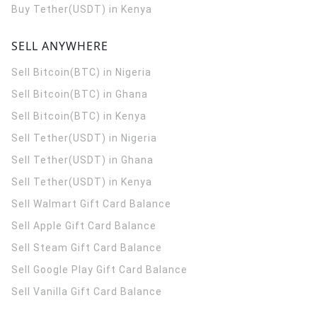
Buy Tether(USDT) in Kenya
SELL ANYWHERE
Sell Bitcoin(BTC) in Nigeria
Sell Bitcoin(BTC) in Ghana
Sell Bitcoin(BTC) in Kenya
Sell Tether(USDT) in Nigeria
Sell Tether(USDT) in Ghana
Sell Tether(USDT) in Kenya
Sell Walmart Gift Card Balance
Sell Apple Gift Card Balance
Sell Steam Gift Card Balance
Sell Google Play Gift Card Balance
Sell Vanilla Gift Card Balance