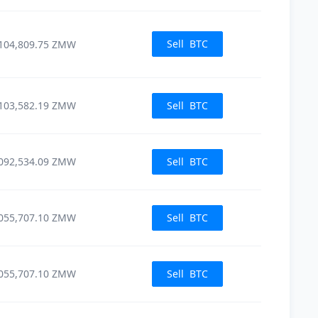
Sell
BTC
104,809.75
ZMW
103,582.19
ZMW
Sell
BTC
092,534.09
ZMW
Sell
BTC
055,707.10
ZMW
Sell
BTC
055,707.10
ZMW
Sell
BTC