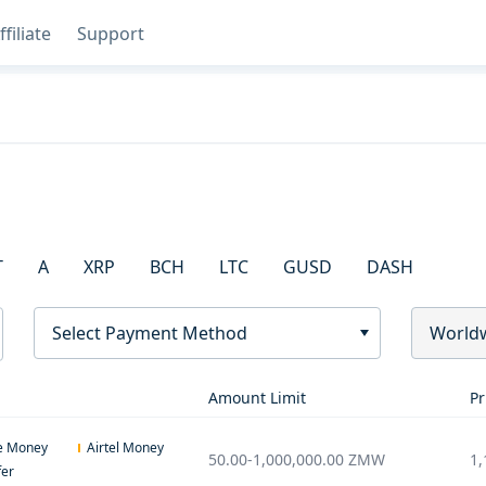
ffiliate
Support
T
A
XRP
BCH
LTC
GUSD
DASH
Select Payment Method
World
Amount Limit
Pr
e Money
Airtel Money
50.00
-
1,000,000.00
ZMW
1,
fer