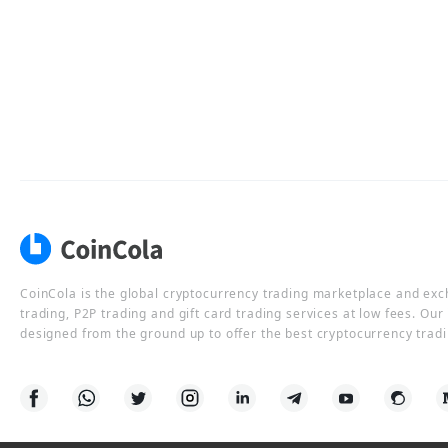
CoinCola is the global cryptocurrency trading marketplace and ex
trading, P2P trading and gift card trading services at low fees. Ou
designed from the ground up to offer the best cryptocurrency tradi