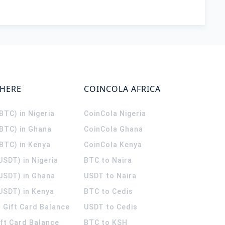
WHERE
COINCOLA AFRICA
(BTC) in Nigeria
CoinCola
Nigeria
(BTC) in Ghana
CoinCola
Ghana
(BTC) in Kenya
CoinCola
Kenya
USDT) in Nigeria
BTC to Naira
(USDT) in Ghana
USDT to Naira
USDT) in Kenya
BTC to Cedis
 Gift Card Balance
USDT to Cedis
ift Card Balance
BTC to KSH