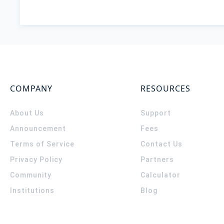
COMPANY
RESOURCES
About Us
Support
Announcement
Fees
Terms of Service
Contact Us
Privacy Policy
Partners
Community
Calculator
Institutions
Blog