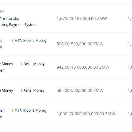
fer
1,675.00
-
167,500.00
ZMW
1,
ire Transfer
anking Payment System
fer
MTN Mobile Money
500.00
-
500,000.00
ZMW
1,
ey
e Money
Airtel Money
942.00
-
10,000,000.00
ZMW
1,
fer
500.00
-
500,000.00
ZMW
1,
e Money
Airtel Money
fer
MTN Mobile Money
1,000.00
-
500,000,000.00
ZMW
1,
ey