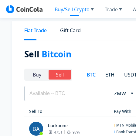
Buy/Sell Crypto
Trade
A
Fiat Trade
Gift Card
Sell
Bitcoin
BTC
ETH
USD
Buy
Sell
ZMW
Sell To
Pay With
backbone
MTN Mobil
BA
Bank Trans
4751
97%