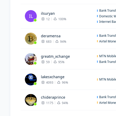
Bank Trans
ilsuryan
IL
Domestic W
12
100%
Internet B
deramensa
Bank Trans
Airtel Mon
683
94%
greatm_xchange
MTN Mobil
Bank Trans
59
95%
lakesxchange
MTN Mobil
4093
96%
chideraprince
Bank Trans
Airtel Mon
1175
94%