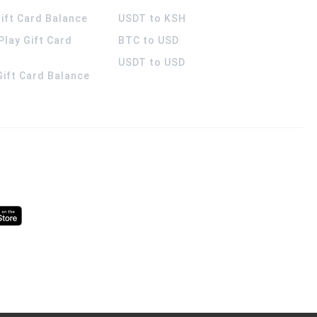
ift Card Balance
USDT to KSH
Play Gift Card
BTC to USD
USDT to USD
 Gift Card Balance