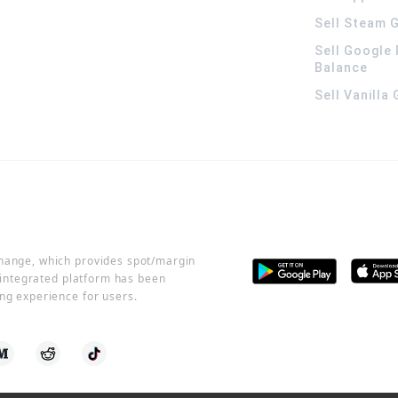
Sell Steam G
Sell Google 
Balance
Sell Vanilla
change, which provides spot/margin
r integrated platform has been
ng experience for users.