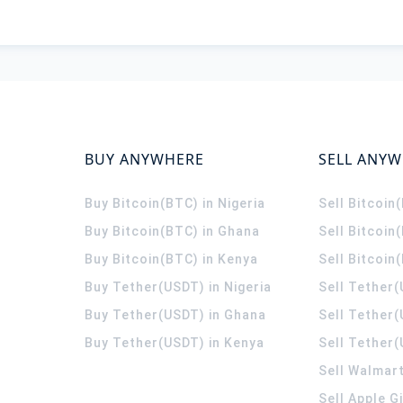
BUY ANYWHERE
SELL ANY
Buy Bitcoin(BTC) in Nigeria
Sell Bitcoin
Buy Bitcoin(BTC) in Ghana
Sell Bitcoin
Buy Bitcoin(BTC) in Kenya
Sell Bitcoin
Buy Tether(USDT) in Nigeria
Sell Tether(
Buy Tether(USDT) in Ghana
Sell Tether
Buy Tether(USDT) in Kenya
Sell Tether(
Sell Walmart
Sell Apple G