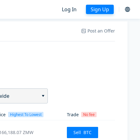
Log In
Sign Up
Post an Offer
wide
ice
Trade
Highest To Lowest
No fee
166,188.07
ZMW
Sell
BTC